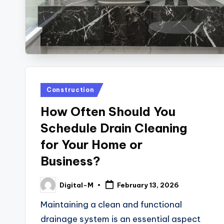
Posted
Construction
in
How Often Should You
Schedule Drain Cleaning
for Your Home or
Business?
Digital-M
February 13, 2026
Posted
by
Maintaining a clean and functional
drainage system is an essential aspect