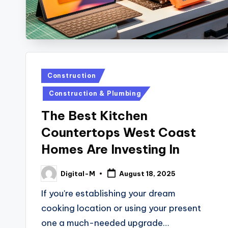
Posted
Construction
in
Construction & Plumbing
The Best Kitchen
Countertops West Coast
Homes Are Investing In
Digital-M
August 18, 2025
Posted
by
If you're establishing your dream
cooking location or using your present
one a much-needed upgrade…