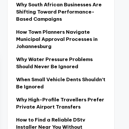
Why South African Businesses Are
Shifting Toward Performance-
Based Campaigns
How Town Planners Navigate
Municipal Approval Processes in
Johannesburg
Why Water Pressure Problems
Should Never Be Ignored
When Small Vehicle Dents Shouldn’t
Be Ignored
Why High-Profile Travellers Prefer
Private Airport Transfers
How to Find a Reliable DStv
Installer Near You Without