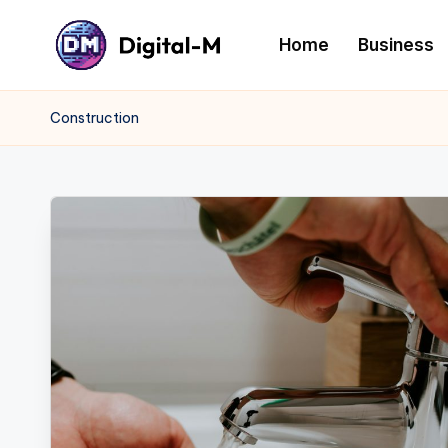
Home
Business
Construction