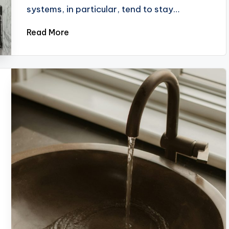
systems, in particular, tend to stay…
Read More