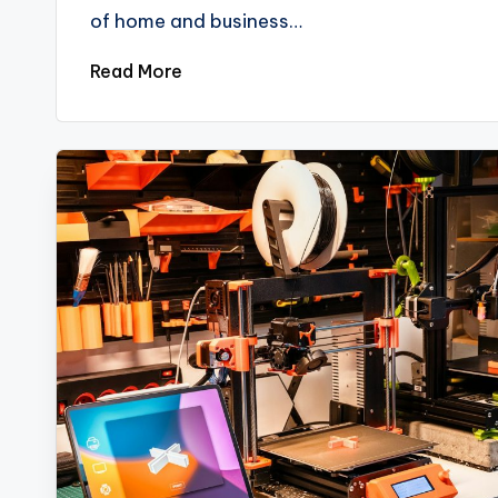
of home and business…
Read More