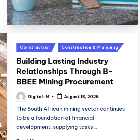
Posted
Construction
Construction & Plumbing
in
Building Lasting Industry
Relationships Through B-
BBEE Mining Procurement
Digital-M
August 18, 2025
Posted
by
The South African mining sector continues
to be a foundation of financial
development, supplying tasks,…