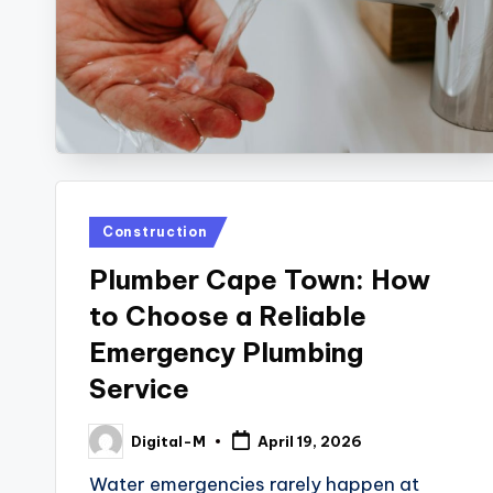
Posted
Construction
in
Plumber Cape Town: How
to Choose a Reliable
Emergency Plumbing
Service
Digital-M
April 19, 2026
Posted
by
Water emergencies rarely happen at