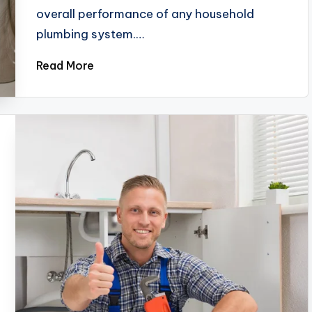
overall performance of any household
plumbing system.…
Read More