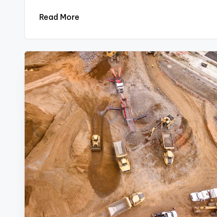
Read More