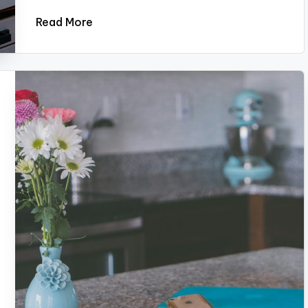
Read More