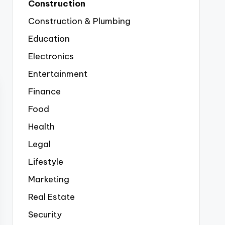
Construction
Construction & Plumbing
Education
Electronics
Entertainment
Finance
Food
Health
Legal
Lifestyle
Marketing
Real Estate
Security