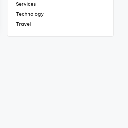
Services
Technology
Travel