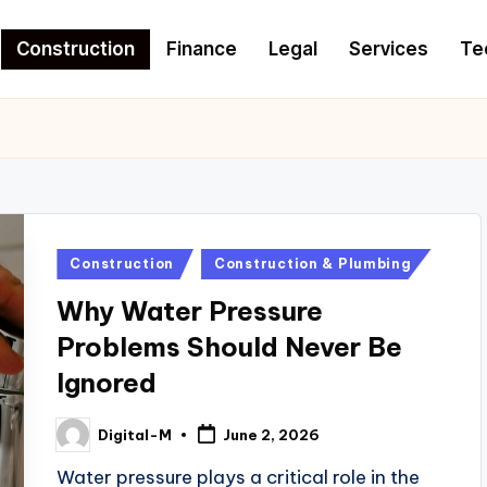
Construction
Finance
Legal
Services
Te
Posted
Construction
Construction & Plumbing
in
Why Water Pressure
Problems Should Never Be
Ignored
Digital-M
June 2, 2026
Posted
by
Water pressure plays a critical role in the