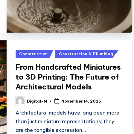
Posted
Construction
Construction & Plumbing
in
From Handcrafted Miniatures
to 3D Printing: The Future of
Architectural Models
Digital-M
November 14, 2025
Posted
by
Architectural models have long been more
than just miniature representations; they
are the tangible expression…