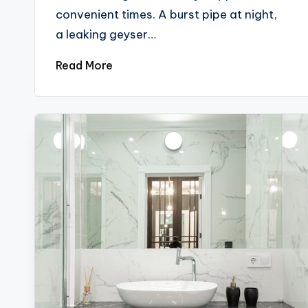
convenient times. A burst pipe at night,
a leaking geyser…
Read More