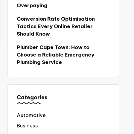
Overpaying
Conversion Rate Optimisation
Tactics Every Online Retailer
Should Know
Plumber Cape Town: How to
Choose a Reliable Emergency
Plumbing Service
Categories
Automotive
Business