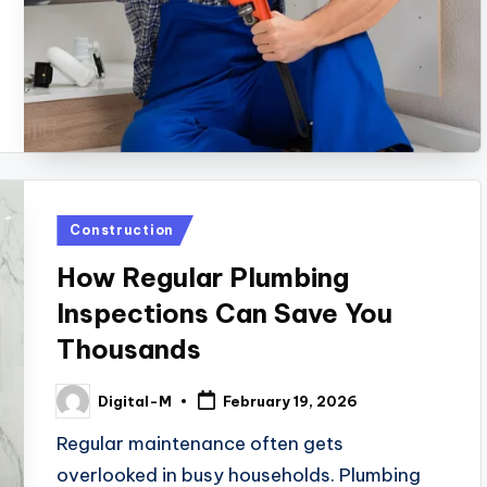
Posted
Construction
in
How Regular Plumbing
Inspections Can Save You
Thousands
Digital-M
February 19, 2026
Posted
by
Regular maintenance often gets
overlooked in busy households. Plumbing