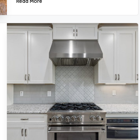
Read More