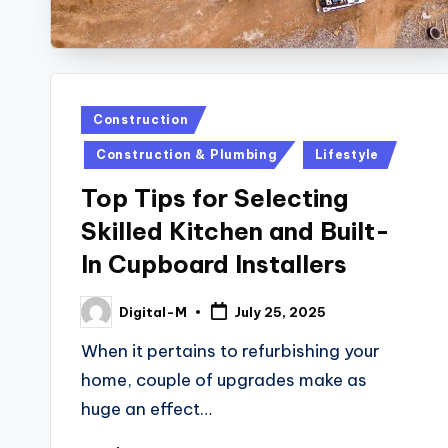
Posted
Construction
in
Construction & Plumbing
Lifestyle
Top Tips for Selecting
Skilled Kitchen and Built-
In Cupboard Installers
Digital-M
July 25, 2025
Posted
by
When it pertains to refurbishing your
home, couple of upgrades make as
huge an effect…