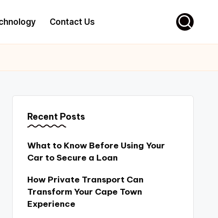
chnology
Contact Us
Recent Posts
What to Know Before Using Your
Car to Secure a Loan
How Private Transport Can
Transform Your Cape Town
Experience