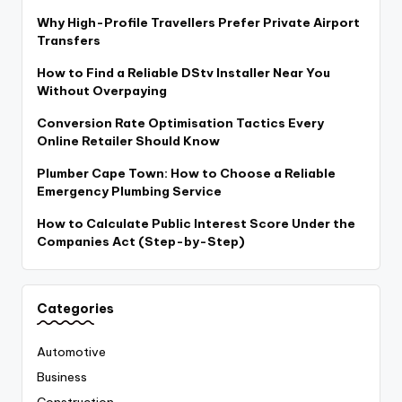
Why High-Profile Travellers Prefer Private Airport
Transfers
How to Find a Reliable DStv Installer Near You
Without Overpaying
Conversion Rate Optimisation Tactics Every
Online Retailer Should Know
Plumber Cape Town: How to Choose a Reliable
Emergency Plumbing Service
How to Calculate Public Interest Score Under the
Companies Act (Step-by-Step)
Categories
Automotive
Business
Construction