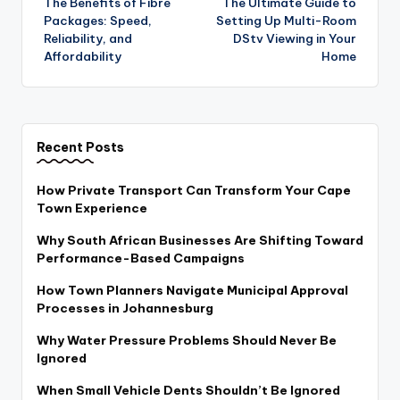
The Benefits of Fibre
The Ultimate Guide to
navigation
Packages: Speed,
Setting Up Multi-Room
Reliability, and
DStv Viewing in Your
Affordability
Home
Recent Posts
How Private Transport Can Transform Your Cape
Town Experience
Why South African Businesses Are Shifting Toward
Performance-Based Campaigns
How Town Planners Navigate Municipal Approval
Processes in Johannesburg
Why Water Pressure Problems Should Never Be
Ignored
When Small Vehicle Dents Shouldn’t Be Ignored