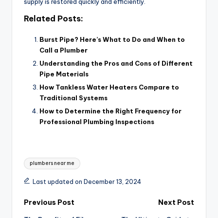
supply is restored quickly and efficiently.
Related Posts:
Burst Pipe? Here’s What to Do and When to
Call a Plumber
Understanding the Pros and Cons of Different
Pipe Materials
How Tankless Water Heaters Compare to
Traditional Systems
How to Determine the Right Frequency for
Professional Plumbing Inspections
Tags:
plumbers near me
Last updated on December 13, 2024
Post
Previous Post
Next Post