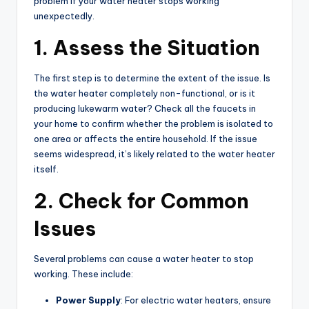
problem if your water heater stops working
unexpectedly.
1. Assess the Situation
The first step is to determine the extent of the issue. Is
the water heater completely non-functional, or is it
producing lukewarm water? Check all the faucets in
your home to confirm whether the problem is isolated to
one area or affects the entire household. If the issue
seems widespread, it’s likely related to the water heater
itself.
2. Check for Common
Issues
Several problems can cause a water heater to stop
working. These include:
Power Supply
: For electric water heaters, ensure