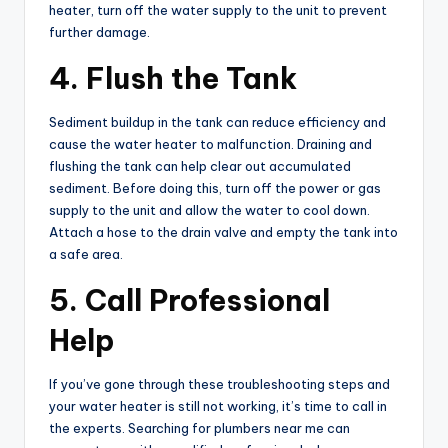
heater, turn off the water supply to the unit to prevent
further damage.
4. Flush the Tank
Sediment buildup in the tank can reduce efficiency and
cause the water heater to malfunction. Draining and
flushing the tank can help clear out accumulated
sediment. Before doing this, turn off the power or gas
supply to the unit and allow the water to cool down.
Attach a hose to the drain valve and empty the tank into
a safe area.
5. Call Professional
Help
If you’ve gone through these troubleshooting steps and
your water heater is still not working, it’s time to call in
the experts. Searching for plumbers near me can