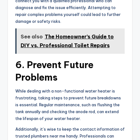
connect you with a qualified professional who can
diagnose and fix the issue efficiently. Attempting to
repair complex problems yourself could lead to further
damage or safety risks.
See also
The Homeowner’s Guide to
DIY vs. Professional Toilet Repairs
6. Prevent Future
Problems
While dealing with a non-functional water heater is
frustrating, taking steps to prevent future breakdowns
is essential. Regular maintenance, such as flushing the
tank annually and checking the anode rod, can extend
the lifespan of your water heater.
Additionally, it’s wise to keep the contact information of
trusted plumbers near me handy. Professionals can