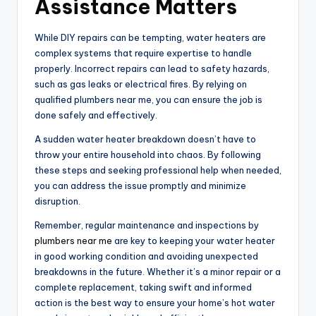
Assistance Matters
While DIY repairs can be tempting, water heaters are
complex systems that require expertise to handle
properly. Incorrect repairs can lead to safety hazards,
such as gas leaks or electrical fires. By relying on
qualified plumbers near me, you can ensure the job is
done safely and effectively.
A sudden water heater breakdown doesn’t have to
throw your entire household into chaos. By following
these steps and seeking professional help when needed,
you can address the issue promptly and minimize
disruption.
Remember, regular maintenance and inspections by
plumbers near me
are key to keeping your water heater
in good working condition and avoiding unexpected
breakdowns in the future. Whether it’s a minor repair or a
complete replacement, taking swift and informed
action is the best way to ensure your home’s hot water