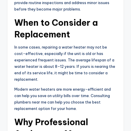
provide routine inspections and address minor issues
before they become major problems.
When to Consider a
Replacement
In some cases, repairing a water heater may not be
cost-effective, especially if the unit is old or has
experienced frequent issues. The average lifespan of a
water heater is about 8–12 years. If yours is nearing the
end of its service life, it might be time to consider a
replacement.
Modern water heaters are more energy-efficient and
can help you save on utility bills over time. Consulting
plumbers near me can help you choose the best
replacement option for your home.
Why Professional