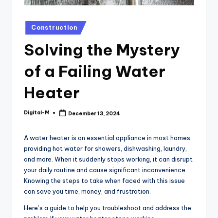
Posted
Construction
in
Solving the Mystery
of a Failing Water
Heater
Digital-M
December 13, 2024
Posted
by
A water heater is an essential appliance in most homes,
providing hot water for showers, dishwashing, laundry,
and more. When it suddenly stops working, it can disrupt
your daily routine and cause significant inconvenience.
Knowing the steps to take when faced with this issue
can save you time, money, and frustration.
Here’s a guide to help you troubleshoot and address the