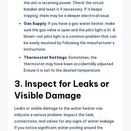
the unit is receiving power. Check the circuit
breaker and reset it if necessary. If it keeps
tripping, there may be a deeper electrical issue.
Gas Supply
: If you have a gas water heater, make
sure the gas valve is open and the pilot light is lit. A
blown-out pilot light is a common problem that can
be easily resolved by following the manufacturer’s
instructions.
Thermostat Settings
: Sometimes, the
thermostat may have been accidentally adjusted.
Ensure it is set to the desired temperature.
3. Inspect for Leaks or
Visible Damage
Leaks or visible damage to the water heater can
indicate a serious problem. Inspect the tank,
connections, and valves for any signs of water leakage.
If you notice significant water pooling around the