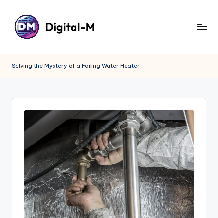
Solving the Mystery of a Failing Water Heater