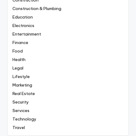
Construction & Plumbing
Education
Electronics
Entertainment
Finance
Food
Health
Legal
Lifestyle
Marketing
Real Estate
Security
Services
Technology
Travel