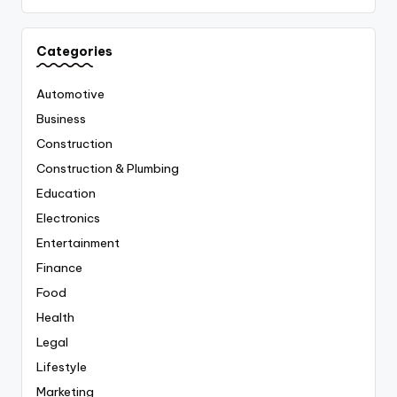
Categories
Automotive
Business
Construction
Construction & Plumbing
Education
Electronics
Entertainment
Finance
Food
Health
Legal
Lifestyle
Marketing