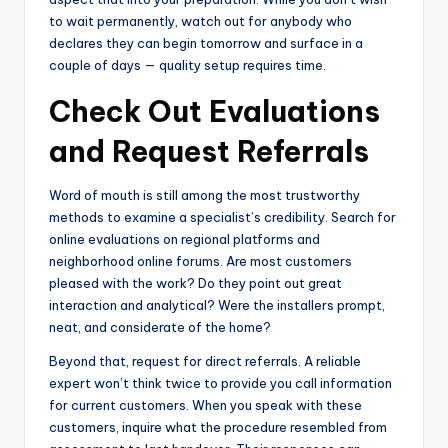
to wait permanently, watch out for anybody who
declares they can begin tomorrow and surface in a
couple of days — quality setup requires time.
Check Out Evaluations
and Request Referrals
Word of mouth is still among the most trustworthy
methods to examine a specialist’s credibility. Search for
online evaluations on regional platforms and
neighborhood online forums. Are most customers
pleased with the work? Do they point out great
interaction and analytical? Were the installers prompt,
neat, and considerate of the home?
Beyond that, request for direct referrals. A reliable
expert won’t think twice to provide you call information
for current customers. When you speak with these
customers, inquire what the procedure resembled from