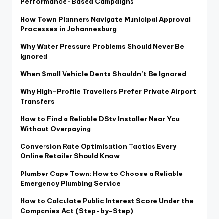
Performance-Based Campaigns
How Town Planners Navigate Municipal Approval
Processes in Johannesburg
Why Water Pressure Problems Should Never Be
Ignored
When Small Vehicle Dents Shouldn’t Be Ignored
Why High-Profile Travellers Prefer Private Airport
Transfers
How to Find a Reliable DStv Installer Near You
Without Overpaying
Conversion Rate Optimisation Tactics Every
Online Retailer Should Know
Plumber Cape Town: How to Choose a Reliable
Emergency Plumbing Service
How to Calculate Public Interest Score Under the
Companies Act (Step-by-Step)