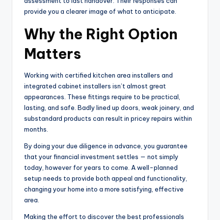
assessment to last handover. Their responses can
provide you a clearer image of what to anticipate.
Why the Right Option
Matters
Working with certified kitchen area installers and
integrated cabinet installers isn’t almost great
appearances. These fittings require to be practical,
lasting, and safe. Badly lined up doors, weak joinery, and
substandard products can result in pricey repairs within
months.
By doing your due diligence in advance, you guarantee
that your financial investment settles — not simply
today, however for years to come. A well-planned
setup needs to provide both appeal and functionality,
changing your home into a more satisfying, effective
area.
Making the effort to discover the best professionals