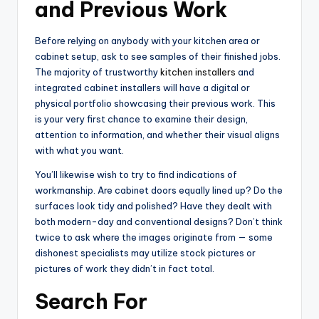
and Previous Work
Before relying on anybody with your kitchen area or
cabinet setup, ask to see samples of their finished jobs.
The majority of trustworthy
kitchen installers
and
integrated cabinet installers will have a digital or
physical portfolio showcasing their previous work. This
is your very first chance to examine their design,
attention to information, and whether their visual aligns
with what you want.
You’ll likewise wish to try to find indications of
workmanship. Are cabinet doors equally lined up? Do the
surfaces look tidy and polished? Have they dealt with
both modern-day and conventional designs? Don’t think
twice to ask where the images originate from — some
dishonest specialists may utilize stock pictures or
pictures of work they didn’t in fact total.
Search For