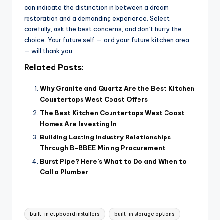
can indicate the distinction in between a dream
restoration and a demanding experience. Select
carefully, ask the best concerns, and don’t hurry the
choice. Your future self — and your future kitchen area
— will thank you.
Related Posts:
Why Granite and Quartz Are the Best Kitchen
Countertops West Coast Offers
The Best Kitchen Countertops West Coast
Homes Are Investing In
Building Lasting Industry Relationships
Through B-BBEE Mining Procurement
Burst Pipe? Here’s What to Do and When to
Call a Plumber
Tags:
built-in cupboard installers
built-in storage options