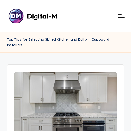
Top Tips for Selecting Skilled Kitchen and Built-In Cupboard
Installers