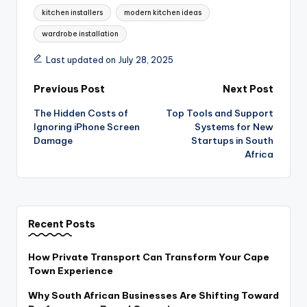
kitchen installers
modern kitchen ideas
wardrobe installation
Last updated on July 28, 2025
Post
Previous Post
Next Post
The Hidden Costs of
Top Tools and Support
navigation
Ignoring iPhone Screen
Systems for New
Damage
Startups in South
Africa
Recent Posts
How Private Transport Can Transform Your Cape
Town Experience
Why South African Businesses Are Shifting Toward