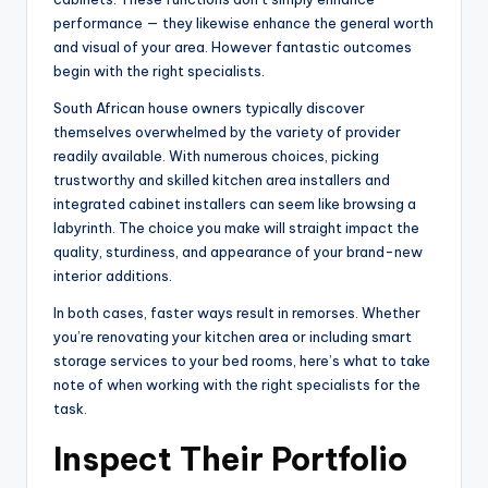
performance — they likewise enhance the general worth
and visual of your area. However fantastic outcomes
begin with the right specialists.
South African house owners typically discover
themselves overwhelmed by the variety of provider
readily available. With numerous choices, picking
trustworthy and skilled kitchen area installers and
integrated cabinet installers can seem like browsing a
labyrinth. The choice you make will straight impact the
quality, sturdiness, and appearance of your brand-new
interior additions.
In both cases, faster ways result in remorses. Whether
you’re renovating your kitchen area or including smart
storage services to your bed rooms, here’s what to take
note of when working with the right specialists for the
task.
Inspect Their Portfolio