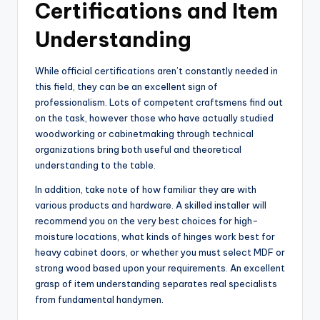
Certifications and Item
Understanding
While official certifications aren’t constantly needed in
this field, they can be an excellent sign of
professionalism. Lots of competent craftsmens find out
on the task, however those who have actually studied
woodworking or cabinetmaking through technical
organizations bring both useful and theoretical
understanding to the table.
In addition, take note of how familiar they are with
various products and hardware. A skilled installer will
recommend you on the very best choices for high-
moisture locations, what kinds of hinges work best for
heavy cabinet doors, or whether you must select MDF or
strong wood based upon your requirements. An excellent
grasp of item understanding separates real specialists
from fundamental handymen.