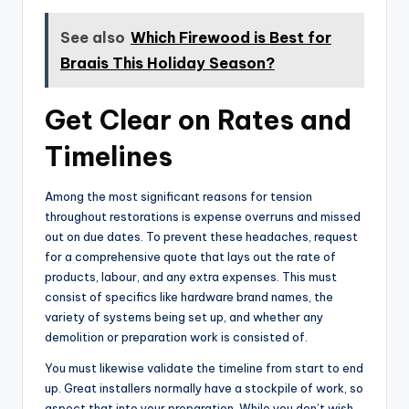
See also
Which Firewood is Best for
Braais This Holiday Season?
Get Clear on Rates and
Timelines
Among the most significant reasons for tension
throughout restorations is expense overruns and missed
out on due dates. To prevent these headaches, request
for a comprehensive quote that lays out the rate of
products, labour, and any extra expenses. This must
consist of specifics like hardware brand names, the
variety of systems being set up, and whether any
demolition or preparation work is consisted of.
You must likewise validate the timeline from start to end
up. Great installers normally have a stockpile of work, so
aspect that into your preparation. While you don’t wish