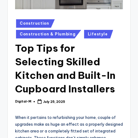
Posted
Construction
in
Construction & Plumbing
Lifestyle
Top Tips for
Selecting Skilled
Kitchen and Built-In
Cupboard Installers
Digital-M
July 25, 2025
Posted
by
When it pertains to refurbishing your home, couple of
upgrades make as huge an effect as a properly designed
kitchen area or a completely fitted set of integrated
cabinets. These functions don’t simply enhance