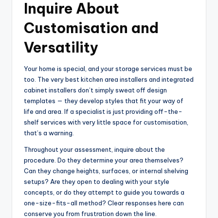
Inquire About
Customisation and
Versatility
Your home is special, and your storage services must be
too. The very best kitchen area installers and integrated
cabinet installers don’t simply sweat off design
templates — they develop styles that fit your way of
life and area. If a specialist is just providing off-the-
shelf services with very little space for customisation,
that’s a warning.
Throughout your assessment, inquire about the
procedure. Do they determine your area themselves?
Can they change heights, surfaces, or internal shelving
setups? Are they open to dealing with your style
concepts, or do they attempt to guide you towards a
one-size-fits-all method? Clear responses here can
conserve you from frustration down the line.