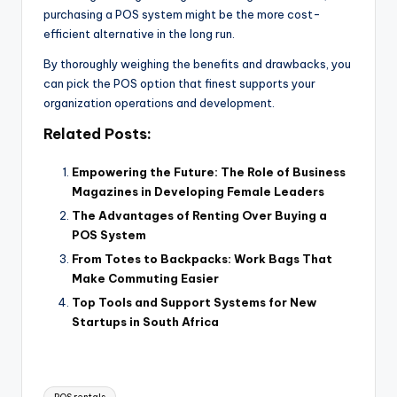
purchasing a POS system might be the more cost-
efficient alternative in the long run.
By thoroughly weighing the benefits and drawbacks, you
can pick the POS option that finest supports your
organization operations and development.
Related Posts:
Empowering the Future: The Role of Business
Magazines in Developing Female Leaders
The Advantages of Renting Over Buying a
POS System
From Totes to Backpacks: Work Bags That
Make Commuting Easier
Top Tools and Support Systems for New
Startups in South Africa
Tags: