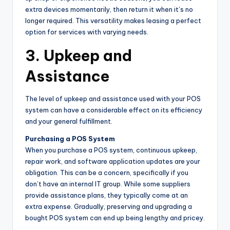
extra devices momentarily, then return it when it’s no
longer required. This versatility makes leasing a perfect
option for services with varying needs.
3. Upkeep and
Assistance
The level of upkeep and assistance used with your POS
system can have a considerable effect on its efficiency
and your general fulfillment.
Purchasing a POS System
When you purchase a POS system, continuous upkeep,
repair work, and software application updates are your
obligation. This can be a concern, specifically if you
don’t have an internal IT group. While some suppliers
provide assistance plans, they typically come at an
extra expense. Gradually, preserving and upgrading a
bought POS system can end up being lengthy and pricey.