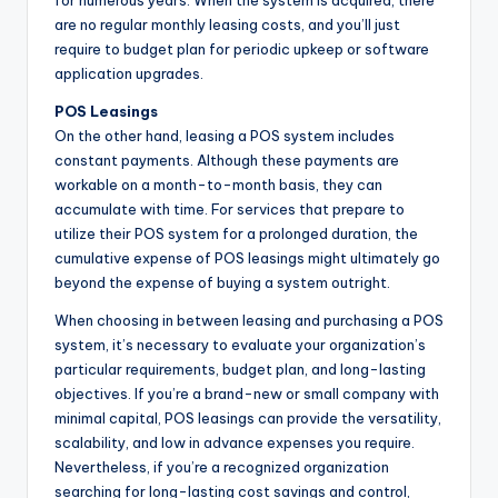
are no regular monthly leasing costs, and you’ll just
require to budget plan for periodic upkeep or software
application upgrades.
POS Leasings
On the other hand, leasing a POS system includes
constant payments. Although these payments are
workable on a month-to-month basis, they can
accumulate with time. For services that prepare to
utilize their POS system for a prolonged duration, the
cumulative expense of POS leasings might ultimately go
beyond the expense of buying a system outright.
When choosing in between leasing and purchasing a POS
system, it’s necessary to evaluate your organization’s
particular requirements, budget plan, and long-lasting
objectives. If you’re a brand-new or small company with
minimal capital, POS leasings can provide the versatility,
scalability, and low in advance expenses you require.
Nevertheless, if you’re a recognized organization
searching for long-lasting cost savings and control,