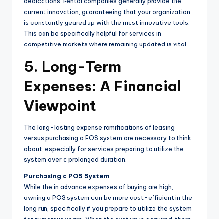
dedications. Rental companies generally provide the
current innovation, guaranteeing that your organization
is constantly geared up with the most innovative tools.
This can be specifically helpful for services in
competitive markets where remaining updated is vital.
5. Long-Term
Expenses: A Financial
Viewpoint
The long-lasting expense ramifications of leasing
versus purchasing a POS system are necessary to think
about, especially for services preparing to utilize the
system over a prolonged duration.
Purchasing a POS System
While the in advance expenses of buying are high,
owning a POS system can be more cost-efficient in the
long run, specifically if you prepare to utilize the system
for numerous years. When the system is acquired, there