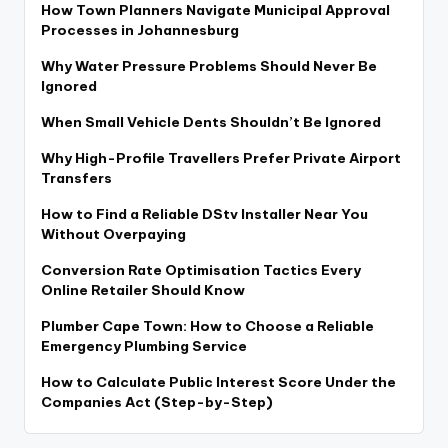
How Town Planners Navigate Municipal Approval
Processes in Johannesburg
Why Water Pressure Problems Should Never Be
Ignored
When Small Vehicle Dents Shouldn’t Be Ignored
Why High-Profile Travellers Prefer Private Airport
Transfers
How to Find a Reliable DStv Installer Near You
Without Overpaying
Conversion Rate Optimisation Tactics Every
Online Retailer Should Know
Plumber Cape Town: How to Choose a Reliable
Emergency Plumbing Service
How to Calculate Public Interest Score Under the
Companies Act (Step-by-Step)