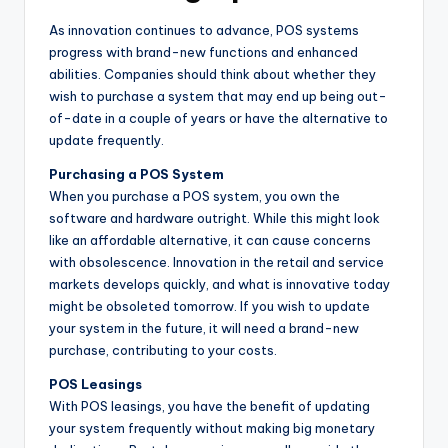
As innovation continues to advance, POS systems
progress with brand-new functions and enhanced
abilities. Companies should think about whether they
wish to purchase a system that may end up being out-
of-date in a couple of years or have the alternative to
update frequently.
Purchasing a POS System
When you purchase a POS system, you own the
software and hardware outright. While this might look
like an affordable alternative, it can cause concerns
with obsolescence. Innovation in the retail and service
markets develops quickly, and what is innovative today
might be obsoleted tomorrow. If you wish to update
your system in the future, it will need a brand-new
purchase, contributing to your costs.
POS Leasings
With POS leasings, you have the benefit of updating
your system frequently without making big monetary