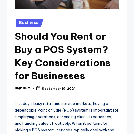
Posted
Business
in
Should You Rent or
Buy a POS System?
Key Considerations
for Businesses
Digital-M
September 19, 2024
Posted
by
In today’s busy retail and service markets, having a
dependable Point of Sale (POS) system is important for
simplifying operations, enhancing client experiences,
and handling sales effectively. When it pertains to
picking a POS system, services typically deal with the