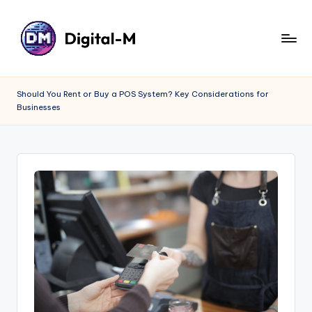
Should You Rent or Buy a POS System? Key Considerations for
Businesses