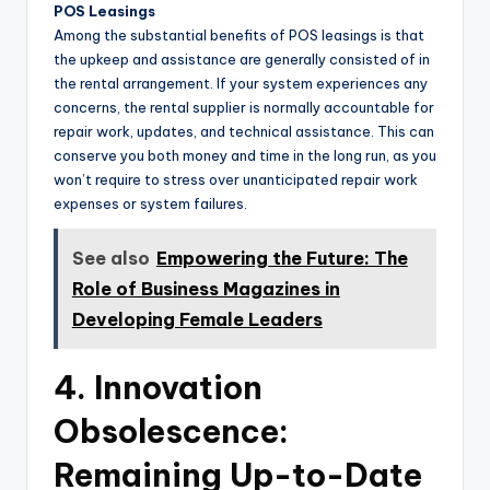
POS Leasings
Among the substantial benefits of POS leasings is that
the upkeep and assistance are generally consisted of in
the rental arrangement. If your system experiences any
concerns, the rental supplier is normally accountable for
repair work, updates, and technical assistance. This can
conserve you both money and time in the long run, as you
won’t require to stress over unanticipated repair work
expenses or system failures.
See also
Empowering the Future: The
Role of Business Magazines in
Developing Female Leaders
4. Innovation
Obsolescence:
Remaining Up-to-Date