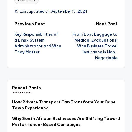
POS rentals
Last updated on September 19, 2024
Post
Previous Post
Next Post
Key Responsibilities of
From Lost Luggage to
navigation
a Linux System
Medical Evacuations:
Administrator and Why
Why Business Travel
They Matter
Insurance is Non-
Negotiable
Recent Posts
How Private Transport Can Transform Your Cape
Town Experience
Why South African Businesses Are Shifting Toward
Performance-Based Campaigns