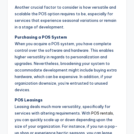
Another crucial factor to consider is how versatile and
scalable the POS option requires to be, especially for
services that experience seasonal variations or remain
in a stage of development.
Purchasing a POS System
When you acquire a POS system, you have complete
control over the software and hardware. This enables
higher versatility in regards to personalization and
upgrades. Nevertheless, broadening your system to
accommodate development might include buying extra
hardware, which can be expensive. In addition, if your
organization downsize, you’re entrusted to unused
devices.
POS Leasings
Leasing deals much more versatility, specifically for
services with altering requirements. With
POS rentals
,
you can quickly scale up or down depending upon the
size of your organization. For instance, if you run a pop-
up shop or experience hectic seasons, you can lease