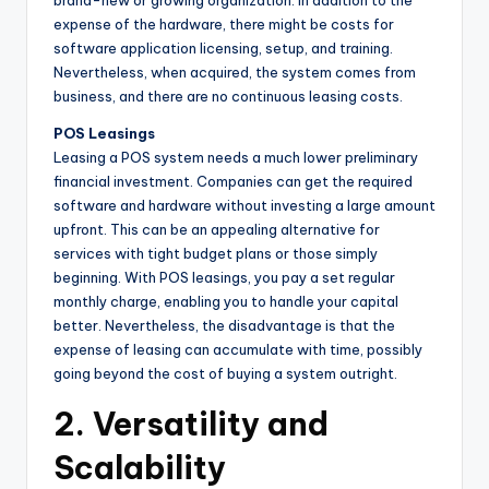
brand-new or growing organization. In addition to the
expense of the hardware, there might be costs for
software application licensing, setup, and training.
Nevertheless, when acquired, the system comes from
business, and there are no continuous leasing costs.
POS Leasings
Leasing a POS system needs a much lower preliminary
financial investment. Companies can get the required
software and hardware without investing a large amount
upfront. This can be an appealing alternative for
services with tight budget plans or those simply
beginning. With POS leasings, you pay a set regular
monthly charge, enabling you to handle your capital
better. Nevertheless, the disadvantage is that the
expense of leasing can accumulate with time, possibly
going beyond the cost of buying a system outright.
2. Versatility and
Scalability