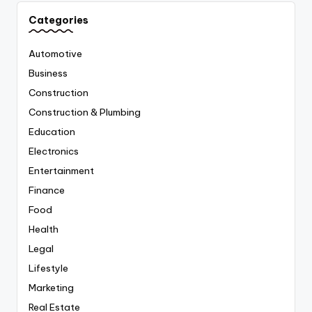
Categories
Automotive
Business
Construction
Construction & Plumbing
Education
Electronics
Entertainment
Finance
Food
Health
Legal
Lifestyle
Marketing
Real Estate