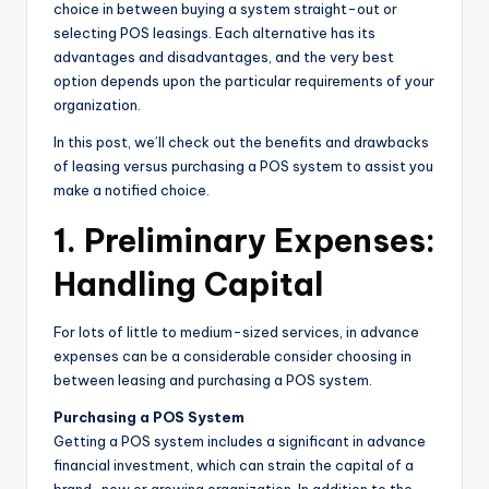
choice in between buying a system straight-out or
selecting POS leasings. Each alternative has its
advantages and disadvantages, and the very best
option depends upon the particular requirements of your
organization.
In this post, we’ll check out the benefits and drawbacks
of leasing versus purchasing a POS system to assist you
make a notified choice.
1. Preliminary Expenses:
Handling Capital
For lots of little to medium-sized services, in advance
expenses can be a considerable consider choosing in
between leasing and purchasing a POS system.
Purchasing a POS System
Getting a POS system includes a significant in advance
financial investment, which can strain the capital of a