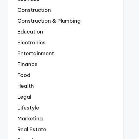
Construction
Construction & Plumbing
Education
Electronics
Entertainment
Finance
Food
Health
Legal
Lifestyle
Marketing
Real Estate