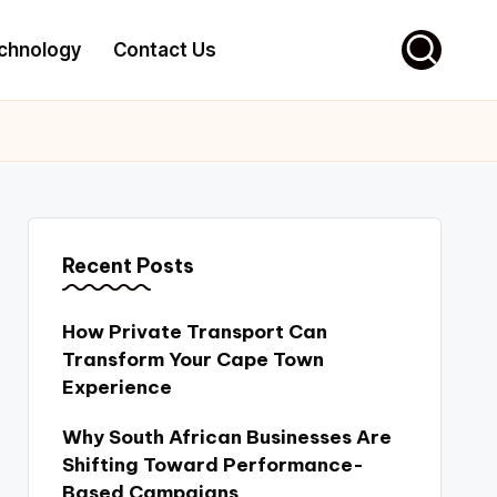
chnology
Contact Us
Recent Posts
How Private Transport Can
Transform Your Cape Town
Experience
Why South African Businesses Are
Shifting Toward Performance-
Based Campaigns