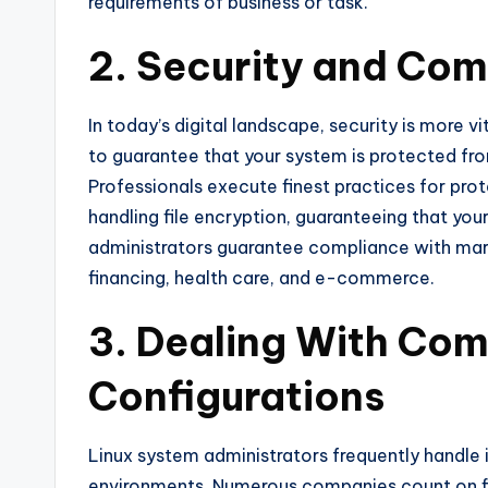
requirements of business or task.
2. Security and Com
In today’s digital landscape, security is more v
to guarantee that your system is protected fr
Professionals execute finest practices for prot
handling file encryption, guaranteeing that your
administrators guarantee compliance with market
financing, health care, and e-commerce.
3. Dealing With Co
Configurations
Linux system administrators frequently handle i
environments. Numerous companies count on f