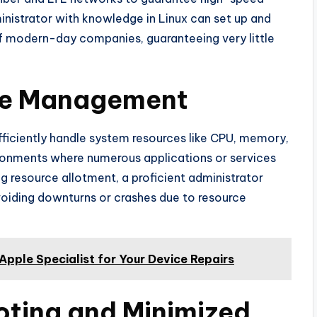
inistrator with knowledge in Linux can set up and
of modern-day companies, guaranteeing very little
rce Management
ficiently handle system resources like CPU, memory,
vironments where numerous applications or services
ng resource allotment, a proficient administrator
voiding downturns or crashes due to resource
pple Specialist for Your Device Repairs
oting and Minimized