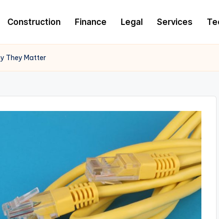
Construction
Finance
Legal
Services
Te
hy They Matter