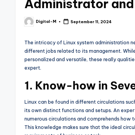
Administrator an
Digital-M
September 11, 2024
Posted
by
The intricacy of Linux system administration n
different jobs related to its management. Whil
personalized and versatile, these really quali
expert.
1. Know-how in Seve
Linux can be found in different circulations su
its own distinct functions and setups. An exper
numerous circulations and comprehends how to 
This knowledge makes sure that the ideal circu