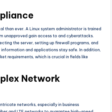
pliance
ital than ever. A Linux system administrator is trained
om unapproved gain access to and cyberattacks.
ecting the server, setting up firewall programs, and
 information and applications stay safe. In addition,
 requirements, which is crucial in fields like
mplex Network
ntricate networks, especially in business
iber and LTE networks to guarantee high-speed