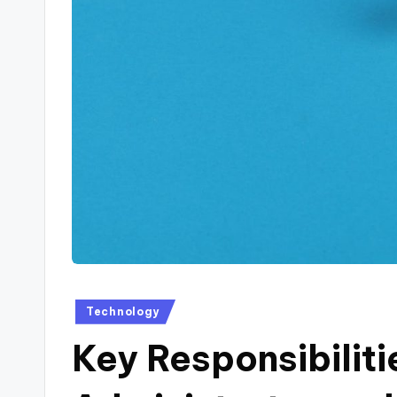
Posted
Technology
in
Key Responsibiliti