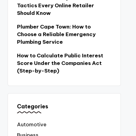
Tactics Every Online Retailer
Should Know
Plumber Cape Town: How to
Choose a Reliable Emergency
Plumbing Service
How to Calculate Public Interest
Score Under the Companies Act
(Step-by-Step)
Categories
Automotive
Business