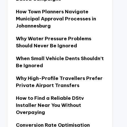
How Town Planners Navigate
Municipal Approval Processes in
Johannesburg
Why Water Pressure Problems
Should Never Be Ignored
When Small Vehicle Dents Shouldn’t
Be Ignored
Why High-Profile Travellers Prefer
Private Airport Transfers
How to Find a Reliable DStv
Installer Near You Without
Overpaying
Conversion Rate Optimisation