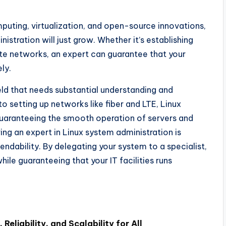
ting, virtualization, and open-source innovations,
istration will just grow. Whether it’s establishing
cate networks, an expert can guarantee that your
ly.
eld that needs substantial understanding and
to setting up networks like fiber and LTE, Linux
 guaranteeing the smooth operation of servers and
ing an expert in Linux system administration is
endability. By delegating your system to a specialist,
le guaranteeing that your IT facilities runs
 Reliability, and Scalability for All