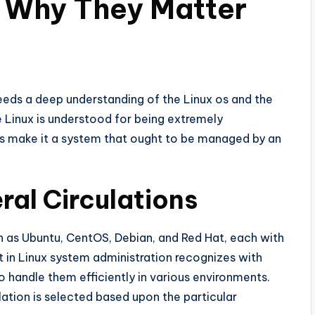
d Why They Matter
eeds a deep understanding of the Linux os and the
e Linux is understood for being extremely
ties make it a system that ought to be managed by an
ral Circulations
ch as Ubuntu, CentOS, Debian, and Red Hat, each with
t in Linux system administration recognizes with
handle them efficiently in various environments.
lation is selected based upon the particular