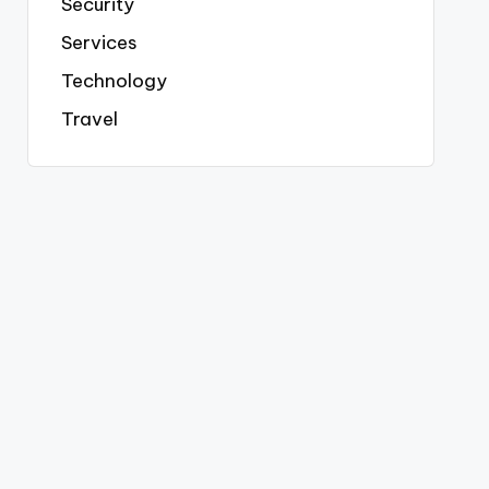
Security
Services
Technology
Travel