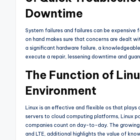
Downtime
System failures and failures can be expensive 
on hand makes sure that concerns are dealt with
a significant hardware failure, a knowledgeabl
execute a repair, lessening downtime and guaran
The Function of Linu
Environment
Linux is an effective and flexible os that plays
servers to cloud computing platforms, Linux po
companies count on day-to-day. The growing 
and LTE, additional highlights the value of kn