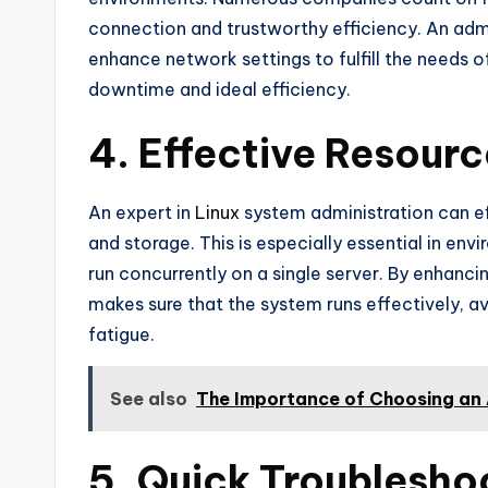
connection and trustworthy efficiency. An adm
enhance network settings to fulfill the needs 
downtime and ideal efficiency.
4. Effective Resou
An expert in
Linux
system administration can ef
and storage. This is especially essential in en
run concurrently on a single server. By enhanci
makes sure that the system runs effectively, a
fatigue.
See also
The Importance of Choosing an A
5. Quick Troublesho