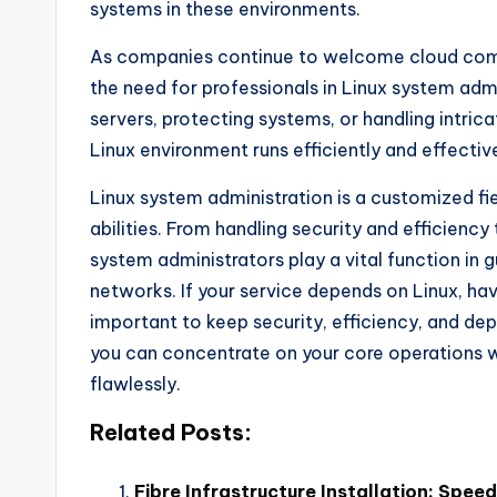
systems in these environments.
As companies continue to welcome cloud compu
the need for professionals in Linux system admin
servers, protecting systems, or handling intri
Linux environment runs efficiently and effective
Linux system administration is a customized fi
abilities. From handling security and efficiency 
system administrators play a vital function in
networks. If your service depends on Linux, hav
important to keep security, efficiency, and dep
you can concentrate on your core operations whi
flawlessly.
Related Posts:
Fibre Infrastructure Installation: Speed,