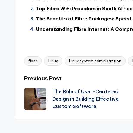
Top Fibre WiFi Providers in South Afri
The Benefits of Fibre Packages: Speed, R
Understanding Fibre Internet: A Compr
fiber
Linux
Linux system administration
Tags:
Post
Previous Post
The Role of User-Centered
navigation
Design in Building Effective
Custom Software