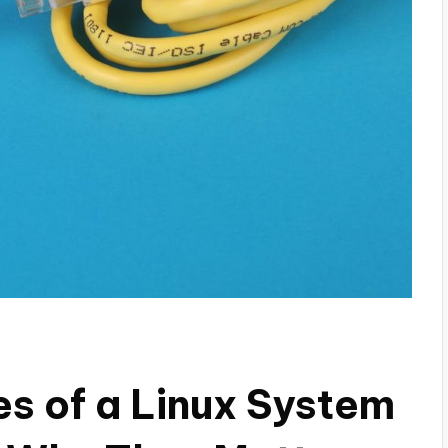
es of a Linux System