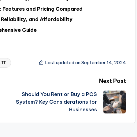
ca: Features and Pricing Compared
eliability, and Affordability
ehensive Guide
Last updated on September 14, 2024
LTE
Next Post
Should You Rent or Buy a POS
System? Key Considerations for
Businesses