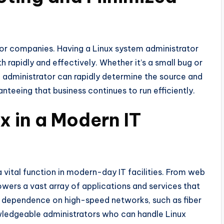
for companies. Having a Linux system administrator
 rapidly and effectively. Whether it’s a small bug or
e administrator can rapidly determine the source and
teeing that business continues to run efficiently.
x in a Modern IT
 a vital function in modern-day IT facilities. From web
wers a vast array of applications and services that
dependence on high-speed networks, such as fiber
owledgeable administrators who can handle Linux