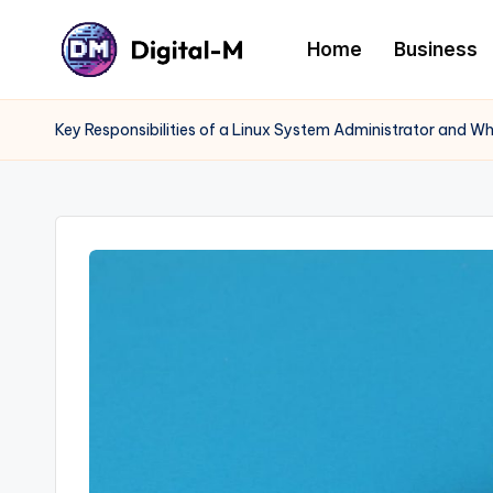
Home
Business
Key Responsibilities of a Linux System Administrator and W