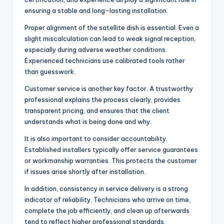
ensuring a stable and long-lasting installation.
Proper alignment of the satellite dish is essential. Even a
slight miscalculation can lead to weak signal reception,
especially during adverse weather conditions.
Experienced technicians use calibrated tools rather
than guesswork.
Customer service is another key factor. A trustworthy
professional explains the process clearly, provides
transparent pricing, and ensures that the client
understands what is being done and why.
It is also important to consider accountability.
Established installers typically offer service guarantees
or workmanship warranties. This protects the customer
if issues arise shortly after installation.
In addition, consistency in service delivery is a strong
indicator of reliability. Technicians who arrive on time,
complete the job efficiently, and clean up afterwards
tend to reflect higher professional standards.