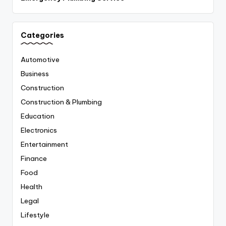
Categories
Automotive
Business
Construction
Construction & Plumbing
Education
Electronics
Entertainment
Finance
Food
Health
Legal
Lifestyle