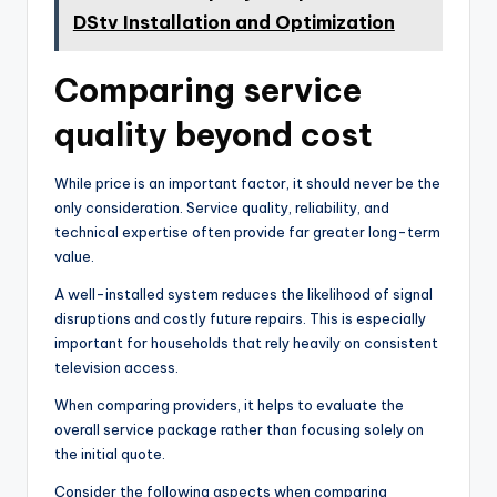
DStv Installation and Optimization
Comparing service
quality beyond cost
While price is an important factor, it should never be the
only consideration. Service quality, reliability, and
technical expertise often provide far greater long-term
value.
A well-installed system reduces the likelihood of signal
disruptions and costly future repairs. This is especially
important for households that rely heavily on consistent
television access.
When comparing providers, it helps to evaluate the
overall service package rather than focusing solely on
the initial quote.
Consider the following aspects when comparing