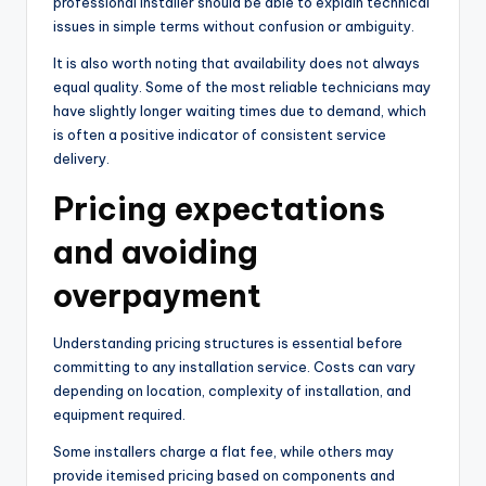
professional installer should be able to explain technical
issues in simple terms without confusion or ambiguity.
It is also worth noting that availability does not always
equal quality. Some of the most reliable technicians may
have slightly longer waiting times due to demand, which
is often a positive indicator of consistent service
delivery.
Pricing expectations
and avoiding
overpayment
Understanding pricing structures is essential before
committing to any installation service. Costs can vary
depending on location, complexity of installation, and
equipment required.
Some installers charge a flat fee, while others may
provide itemised pricing based on components and