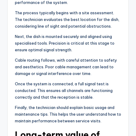
performance of the system.
The process typically begins with a site assessment.
The technician evaluates the best location for the dish,
considering line of sight and potential obstructions.
Next, the dish is mounted securely and aligned using
specialised tools. Precision is critical at this stage to
ensure optimal signal strength.
Cable routing follows, with careful attention to safety
and aesthetics. Poor cable management can lead to
damage or signal interference over time.
Once the system is connected, a full signal test is
conducted. This ensures all channels are functioning
correctly and that the reception is stable.
Finally, the technician should explain basic usage and
maintenance tips. This helps the user understand how to
maintain performance between service visits.
Long-term value of