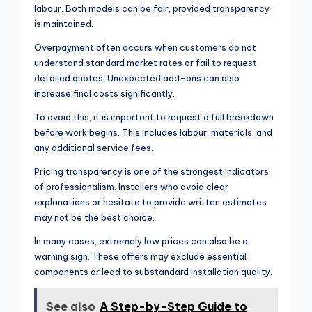
labour. Both models can be fair, provided transparency
is maintained.
Overpayment often occurs when customers do not
understand standard market rates or fail to request
detailed quotes. Unexpected add-ons can also
increase final costs significantly.
To avoid this, it is important to request a full breakdown
before work begins. This includes labour, materials, and
any additional service fees.
Pricing transparency is one of the strongest indicators
of professionalism. Installers who avoid clear
explanations or hesitate to provide written estimates
may not be the best choice.
In many cases, extremely low prices can also be a
warning sign. These offers may exclude essential
components or lead to substandard installation quality.
See also
A Step-by-Step Guide to