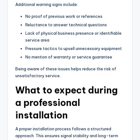
Additional warning signs include:
No proof of previous work or references
Reluctance to answer technical questions
Lack of physical business presence or identifiable
service area
Pressure tactics to upsell unnecessary equipment
No mention of warranty or service guarantee
Being aware of these issues helps reduce the risk of
unsatisfactory service.
What to expect during
a professional
installation
A proper installation process follows a structured
approach. This ensures signal stability and long-term