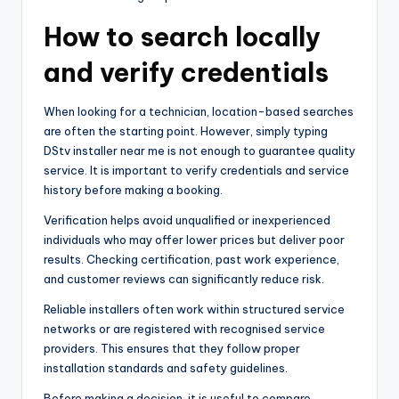
How to search locally
and verify credentials
When looking for a technician, location-based searches
are often the starting point. However, simply typing
DStv installer near me is not enough to guarantee quality
service. It is important to verify credentials and service
history before making a booking.
Verification helps avoid unqualified or inexperienced
individuals who may offer lower prices but deliver poor
results. Checking certification, past work experience,
and customer reviews can significantly reduce risk.
Reliable installers often work within structured service
networks or are registered with recognised service
providers. This ensures that they follow proper
installation standards and safety guidelines.
Before making a decision, it is useful to compare