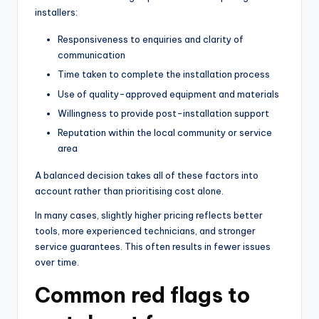
installers:
Responsiveness to enquiries and clarity of
communication
Time taken to complete the installation process
Use of quality-approved equipment and materials
Willingness to provide post-installation support
Reputation within the local community or service
area
A balanced decision takes all of these factors into
account rather than prioritising cost alone.
In many cases, slightly higher pricing reflects better
tools, more experienced technicians, and stronger
service guarantees. This often results in fewer issues
over time.
Common red flags to