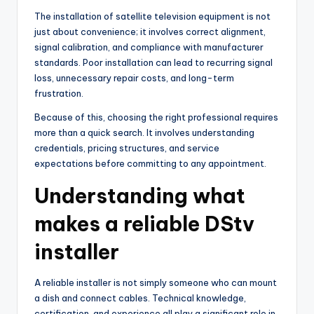
The installation of satellite television equipment is not
just about convenience; it involves correct alignment,
signal calibration, and compliance with manufacturer
standards. Poor installation can lead to recurring signal
loss, unnecessary repair costs, and long-term
frustration.
Because of this, choosing the right professional requires
more than a quick search. It involves understanding
credentials, pricing structures, and service
expectations before committing to any appointment.
Understanding what
makes a reliable DStv
installer
A reliable installer is not simply someone who can mount
a dish and connect cables. Technical knowledge,
certification, and experience all play a significant role in