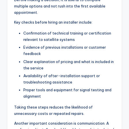
multiple options and not rush into the first available
appointment.
Key checks before hiring an installer include:
Confirmation of technical training or certification
relevant to satellite systems
Evidence of previous installations or customer
feedback
Clear explanation of pricing and what is included in
the service
Availability of after-installation support or
troubleshooting assistance
Proper tools and equipment for signal testing and
alignment
Taking these steps reduces the likelihood of
unnecessary costs or repeated repairs.
Another important consideration is communication. A