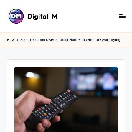
How to Find a Reliable DStv Installer Near You Without Overpaying