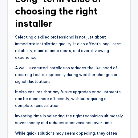
choosing the right
installer
Selecting a skilled professional is not just about
immediate installation quality. It also affects long-term
reliability, maintenance costs, and overall viewing
experience.
A well-executed installation reduces the likelihood of
recurring faults, especially during weather changes or
signal fluctuations.
It also ensures that any future upgrades or adjustments
can be done more efficiently, without requiring a
complete reinstallation.
Investing time in selecting the right technician ultimately
saves money and reduces inconvenience over time.
While quick solutions may seem appealing, they often