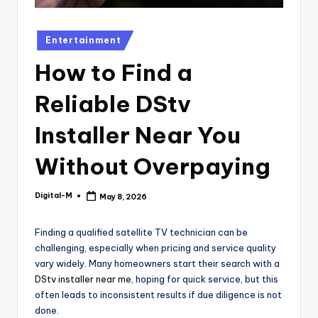
Posted
Entertainment
in
How to Find a
Reliable DStv
Installer Near You
Without Overpaying
Digital-M
May 8, 2026
Posted
by
Finding a qualified satellite TV technician can be
challenging, especially when pricing and service quality
vary widely. Many homeowners start their search with a
DStv installer near me
, hoping for quick service, but this
often leads to inconsistent results if due diligence is not
done.