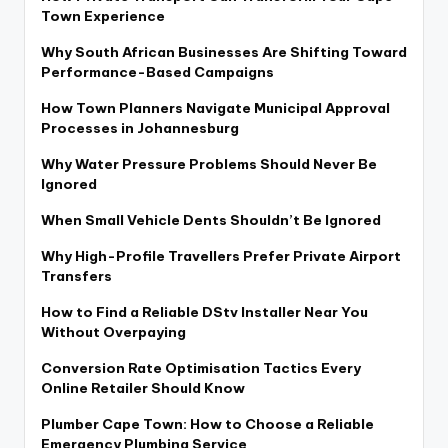
Town Experience
Why South African Businesses Are Shifting Toward
Performance-Based Campaigns
How Town Planners Navigate Municipal Approval
Processes in Johannesburg
Why Water Pressure Problems Should Never Be
Ignored
When Small Vehicle Dents Shouldn’t Be Ignored
Why High-Profile Travellers Prefer Private Airport
Transfers
How to Find a Reliable DStv Installer Near You
Without Overpaying
Conversion Rate Optimisation Tactics Every
Online Retailer Should Know
Plumber Cape Town: How to Choose a Reliable
Emergency Plumbing Service