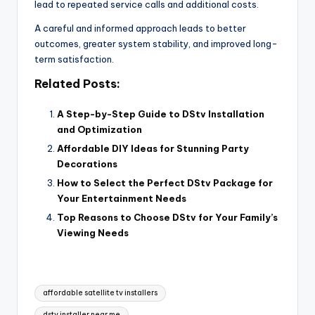
lead to repeated service calls and additional costs.
A careful and informed approach leads to better
outcomes, greater system stability, and improved long-
term satisfaction.
Related Posts:
A Step-by-Step Guide to DStv Installation
and Optimization
Affordable DIY Ideas for Stunning Party
Decorations
How to Select the Perfect DStv Package for
Your Entertainment Needs
Top Reasons to Choose DStv for Your Family’s
Viewing Needs
Tags:
affordable satellite tv installers
dstv installer near me