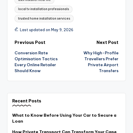
local tv installation professionals
trusted home installation services
Last updated on May 9, 2026
Post
Previous Post
Next Post
Conversion Rate
Why High-Profile
navigation
Optimisation Tactics
Travellers Prefer
Every Online Retailer
Private Airport
Should Know
Transfers
Recent Posts
What to Know Before Using Your Car to Secure a
Loan
How Private Transport Can Transform Your Cape