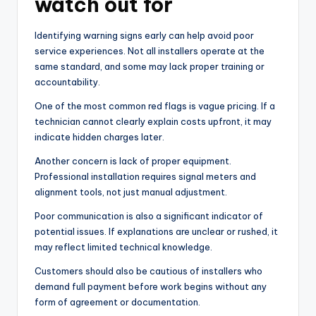
watch out for
Identifying warning signs early can help avoid poor
service experiences. Not all installers operate at the
same standard, and some may lack proper training or
accountability.
One of the most common red flags is vague pricing. If a
technician cannot clearly explain costs upfront, it may
indicate hidden charges later.
Another concern is lack of proper equipment.
Professional installation requires signal meters and
alignment tools, not just manual adjustment.
Poor communication is also a significant indicator of
potential issues. If explanations are unclear or rushed, it
may reflect limited technical knowledge.
Customers should also be cautious of installers who
demand full payment before work begins without any
form of agreement or documentation.