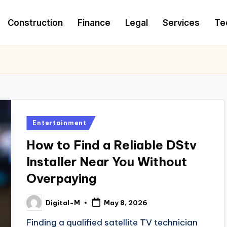
Construction
Finance
Legal
Services
Te
Posted
Entertainment
in
How to Find a Reliable DStv
Installer Near You Without
Overpaying
Digital-M
May 8, 2026
Posted
by
Finding a qualified satellite TV technician