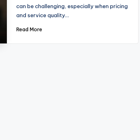
can be challenging, especially when pricing
and service quality…
Read More