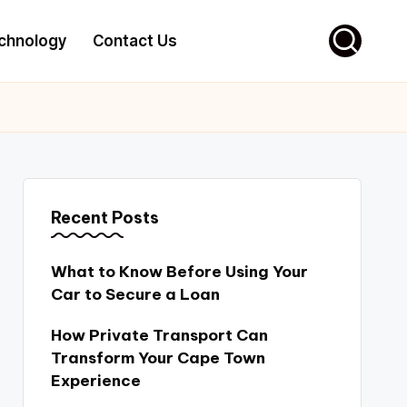
chnology
Contact Us
Recent Posts
What to Know Before Using Your
Car to Secure a Loan
How Private Transport Can
Transform Your Cape Town
Experience