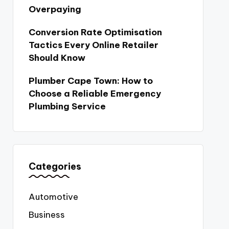
Overpaying
Conversion Rate Optimisation
Tactics Every Online Retailer
Should Know
Plumber Cape Town: How to
Choose a Reliable Emergency
Plumbing Service
Categories
Automotive
Business