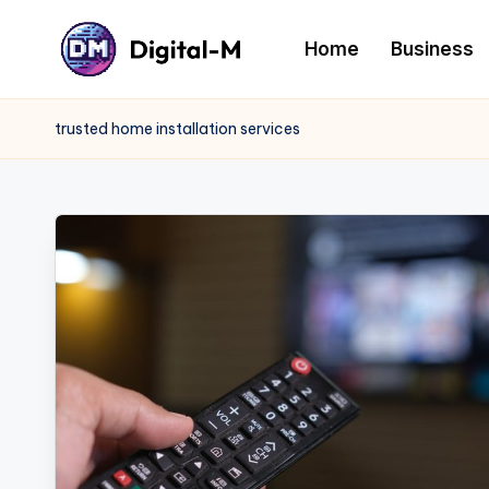
Home
Business
trusted home installation services