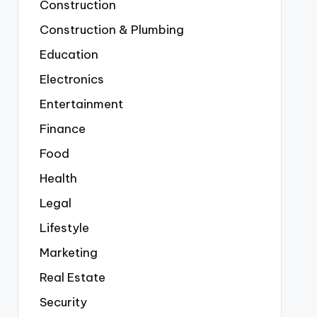
Construction
Construction & Plumbing
Education
Electronics
Entertainment
Finance
Food
Health
Legal
Lifestyle
Marketing
Real Estate
Security