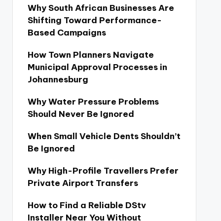
Why South African Businesses Are
Shifting Toward Performance-
Based Campaigns
How Town Planners Navigate
Municipal Approval Processes in
Johannesburg
Why Water Pressure Problems
Should Never Be Ignored
When Small Vehicle Dents Shouldn’t
Be Ignored
Why High-Profile Travellers Prefer
Private Airport Transfers
How to Find a Reliable DStv
Installer Near You Without