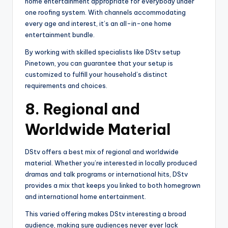
home entertainment appropriate for everybody under
one roofing system. With channels accommodating
every age and interest, it’s an all-in-one home
entertainment bundle.
By working with skilled specialists like DStv setup
Pinetown, you can guarantee that your setup is
customized to fulfill your household’s distinct
requirements and choices.
8.
Regional and
Worldwide Material
DStv offers a best mix of regional and worldwide
material. Whether you’re interested in locally produced
dramas and talk programs or international hits, DStv
provides a mix that keeps you linked to both homegrown
and international home entertainment.
This varied offering makes DStv interesting a broad
audience, making sure audiences never ever lack