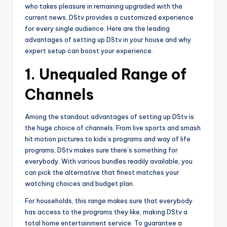
who takes pleasure in remaining upgraded with the
current news, DStv provides a customized experience
for every single audience. Here are the leading
advantages of setting up DStv in your house and why
expert setup can boost your experience.
1.
Unequaled Range of
Channels
Among the standout advantages of setting up DStv is
the huge choice of channels. From live sports and smash
hit motion pictures to kids’s programs and way of life
programs, DStv makes sure there’s something for
everybody. With various bundles readily available, you
can pick the alternative that finest matches your
watching choices and budget plan.
For households, this range makes sure that everybody
has access to the programs they like, making DStv a
total home entertainment service. To guarantee a