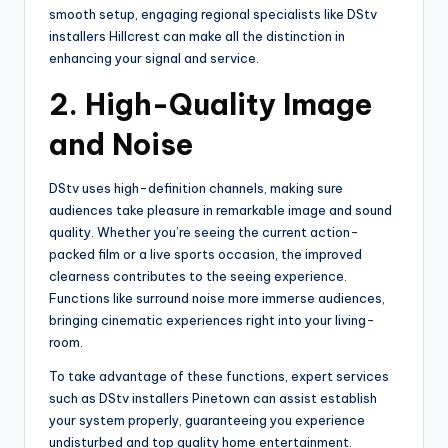
smooth setup, engaging regional specialists like DStv
installers Hillcrest can make all the distinction in
enhancing your signal and service.
2.
High-Quality Image
and Noise
DStv uses high-definition channels, making sure
audiences take pleasure in remarkable image and sound
quality. Whether you’re seeing the current action-
packed film or a live sports occasion, the improved
clearness contributes to the seeing experience.
Functions like surround noise more immerse audiences,
bringing cinematic experiences right into your living-
room.
To take advantage of these functions, expert services
such as DStv installers Pinetown can assist establish
your system properly, guaranteeing you experience
undisturbed and top quality home entertainment.