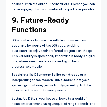
choices. With the aid of DStv installers Hillcrest, you can
begin enjoying this mix of material as quickly as possible.
9.
Future-Ready
Functions
DStv continues to innovate with functions such as
streaming by means of the DStv app, enabling
customers to enjoy their preferred programs on the go.
This versatility is specifically important in today’s digital
age, where seeing routines are ending up being
progressively mobile.
Specialists like DStv setup Ballito can direct you in
incorporating these modern-day functions into your
system, guaranteeing you’re totally geared up to take
pleasure in the current developments.
Setting Up DStv in your house unlocks to a world of
home entertainment, using unequaled range, benefit, and