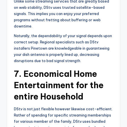
Unlike some streaming services that are greatly based
on web stability, DStv uses trusted satellite-based
signals. This implies you can enjoy your preferred
programs without fretting about buffering or web
downtime.
Naturally, the dependability of your signal depends upon
correct setup. Regional specialists such as DStv
installers Pinetown are knowledgeable in guaranteeing
your dish antenna is properly lined up, decreasing
disruptions due to bad signal strength.
7.
Economical Home
Entertainment for the
entire Household
DStv is not just flexible however likewise cost-efficient.
Rather of spending for specific streaming memberships
for various member of the family, DStv uses bundled