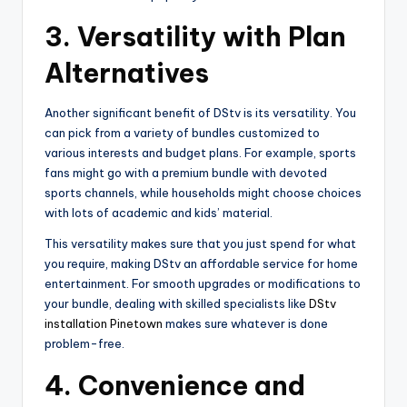
3.
Versatility with Plan
Alternatives
Another significant benefit of DStv is its versatility. You
can pick from a variety of bundles customized to
various interests and budget plans. For example, sports
fans might go with a premium bundle with devoted
sports channels, while households might choose choices
with lots of academic and kids’ material.
This versatility makes sure that you just spend for what
you require, making DStv an affordable service for home
entertainment. For smooth upgrades or modifications to
your bundle, dealing with skilled specialists like
DStv
installation Pinetown
makes sure whatever is done
problem-free.
4.
Convenience and