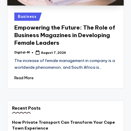
Posted
Business
in
Empowering the Future: The Role of
Business Magazines in Developing
Female Leaders
Digital-M
August 7, 2024
Posted
by
The increase of female management in company is a
worldwide phenomenon, and South Africa is…
Read More
Recent Posts
How Private Transport Can Transform Your Cape
Town Experience