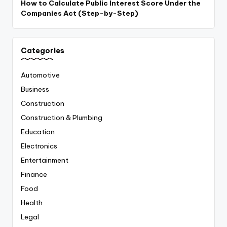
How to Calculate Public Interest Score Under the
Companies Act (Step-by-Step)
Categories
Automotive
Business
Construction
Construction & Plumbing
Education
Electronics
Entertainment
Finance
Food
Health
Legal