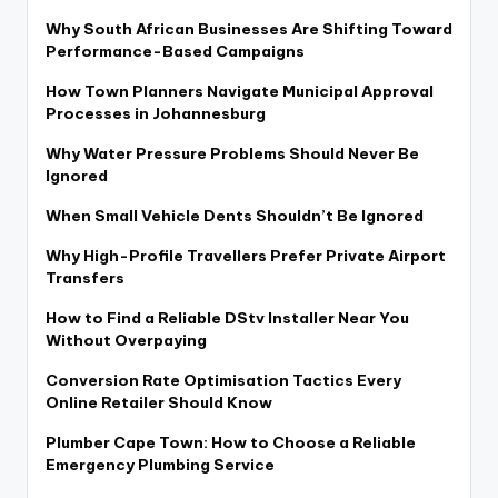
Why South African Businesses Are Shifting Toward
Performance-Based Campaigns
How Town Planners Navigate Municipal Approval
Processes in Johannesburg
Why Water Pressure Problems Should Never Be
Ignored
When Small Vehicle Dents Shouldn’t Be Ignored
Why High-Profile Travellers Prefer Private Airport
Transfers
How to Find a Reliable DStv Installer Near You
Without Overpaying
Conversion Rate Optimisation Tactics Every
Online Retailer Should Know
Plumber Cape Town: How to Choose a Reliable
Emergency Plumbing Service