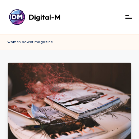
women power magazine