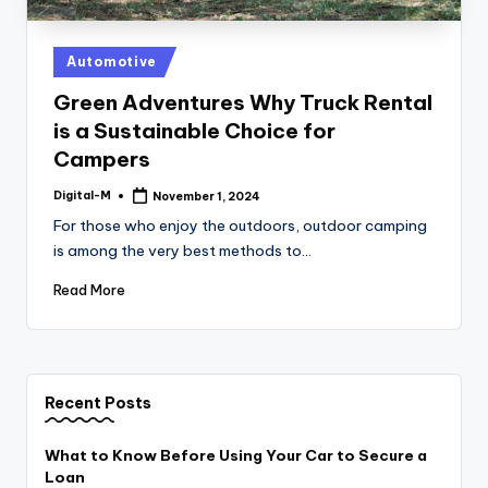
Posted
Automotive
in
Green Adventures Why Truck Rental
is a Sustainable Choice for
Campers
Digital-M
November 1, 2024
Posted
by
For those who enjoy the outdoors, outdoor camping
is among the very best methods to…
Read More
Recent Posts
What to Know Before Using Your Car to Secure a
Loan