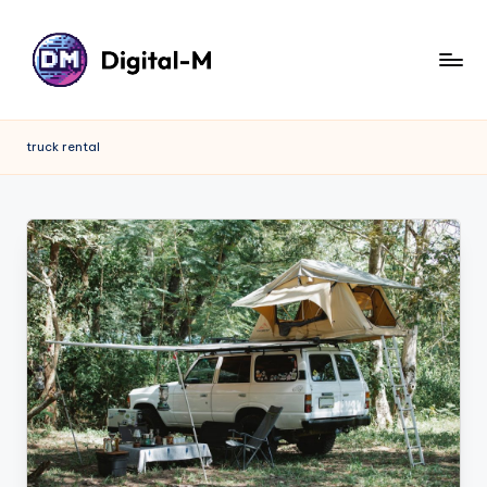
truck rental