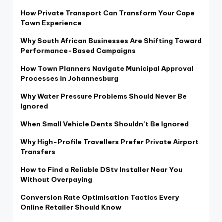
How Private Transport Can Transform Your Cape
Town Experience
Why South African Businesses Are Shifting Toward
Performance-Based Campaigns
How Town Planners Navigate Municipal Approval
Processes in Johannesburg
Why Water Pressure Problems Should Never Be
Ignored
When Small Vehicle Dents Shouldn’t Be Ignored
Why High-Profile Travellers Prefer Private Airport
Transfers
How to Find a Reliable DStv Installer Near You
Without Overpaying
Conversion Rate Optimisation Tactics Every
Online Retailer Should Know