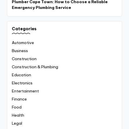
Plumber Cape Town: How to Choose a Reliable
Emergency Plumbing Service
Categories
Automotive
Business
Construction
Construction & Plumbing
Education
Electronics
Entertainment
Finance
Food
Health
Legal