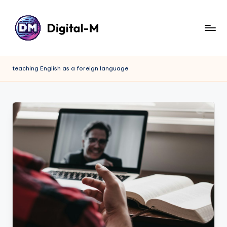
teaching English as a foreign language