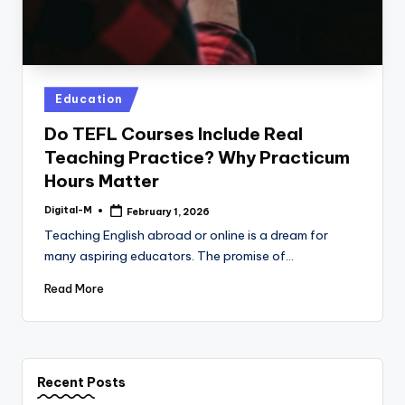
Posted
Education
in
Do TEFL Courses Include Real
Teaching Practice? Why Practicum
Hours Matter
Digital-M
February 1, 2026
Posted
by
Teaching English abroad or online is a dream for
many aspiring educators. The promise of…
Read More
Recent Posts