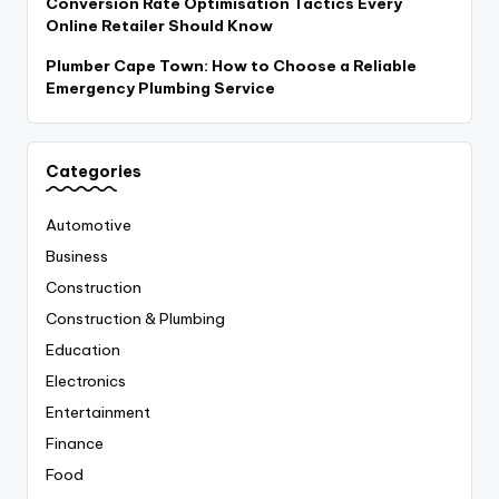
Conversion Rate Optimisation Tactics Every
Online Retailer Should Know
Plumber Cape Town: How to Choose a Reliable
Emergency Plumbing Service
Categories
Automotive
Business
Construction
Construction & Plumbing
Education
Electronics
Entertainment
Finance
Food