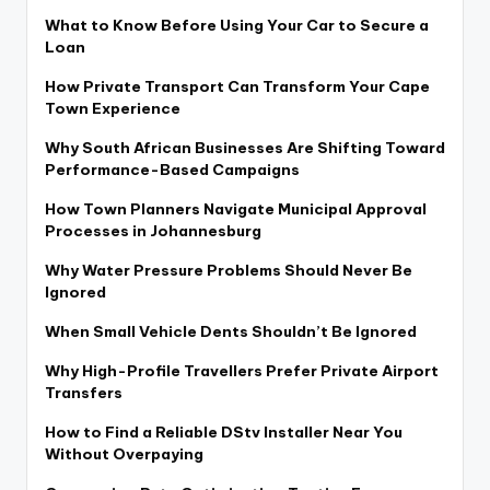
What to Know Before Using Your Car to Secure a
Loan
How Private Transport Can Transform Your Cape
Town Experience
Why South African Businesses Are Shifting Toward
Performance-Based Campaigns
How Town Planners Navigate Municipal Approval
Processes in Johannesburg
Why Water Pressure Problems Should Never Be
Ignored
When Small Vehicle Dents Shouldn’t Be Ignored
Why High-Profile Travellers Prefer Private Airport
Transfers
How to Find a Reliable DStv Installer Near You
Without Overpaying