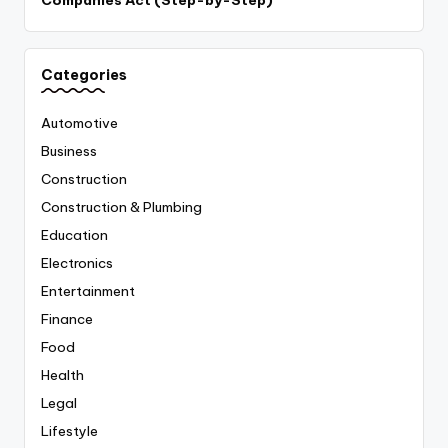
Companies Act (Step-by-Step)
Categories
Automotive
Business
Construction
Construction & Plumbing
Education
Electronics
Entertainment
Finance
Food
Health
Legal
Lifestyle