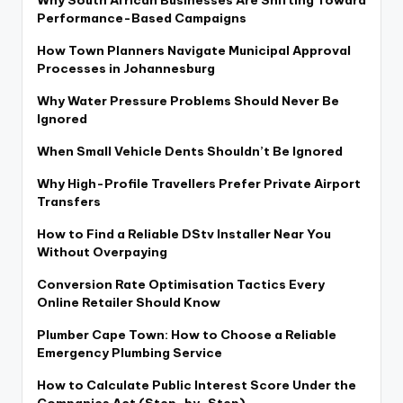
Why South African Businesses Are Shifting Toward
Performance-Based Campaigns
How Town Planners Navigate Municipal Approval
Processes in Johannesburg
Why Water Pressure Problems Should Never Be
Ignored
When Small Vehicle Dents Shouldn’t Be Ignored
Why High-Profile Travellers Prefer Private Airport
Transfers
How to Find a Reliable DStv Installer Near You
Without Overpaying
Conversion Rate Optimisation Tactics Every
Online Retailer Should Know
Plumber Cape Town: How to Choose a Reliable
Emergency Plumbing Service
How to Calculate Public Interest Score Under the