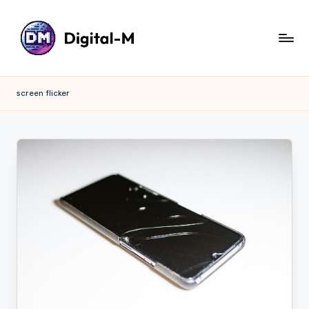
screen flicker