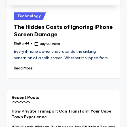
Posted
Technology
in
The Hidden Costs of Ignoring iPhone
Screen Damage
Digital-M
July 20, 2025
Posted
by
Every iPhone owner understands the sinking
sensation of a split screen. Whether it slipped from…
Read More
Recent Posts
How Private Transport Can Transform Your Cape
Town Experience