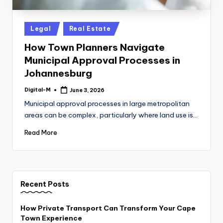
Posted
Legal
Real Estate
in
How Town Planners Navigate
Municipal Approval Processes in
Johannesburg
Digital-M
June 3, 2026
Posted
by
Municipal approval processes in large metropolitan
areas can be complex, particularly where land use is…
Read More
Recent Posts
How Private Transport Can Transform Your Cape
Town Experience