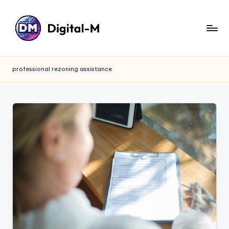
professional rezoning assistance