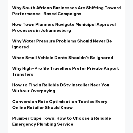
Why South African Businesses Are Shifting Toward
Performance-Based Campaigns
How Town Planners Navigate Municipal Approval
Processes in Johannesburg
Why Water Pressure Problems Should Never Be
Ignored
When Small Vehicle Dents Shouldn’t Be Ignored
Why High-Profile Travellers Prefer Private Airport
Transfers
How to Find a Reliable DStv Installer Near You
Without Overpaying
Conversion Rate Optimisation Tactics Every
Online Retailer Should Know
Plumber Cape Town: How to Choose a Reliable
Emergency Plumbing Service