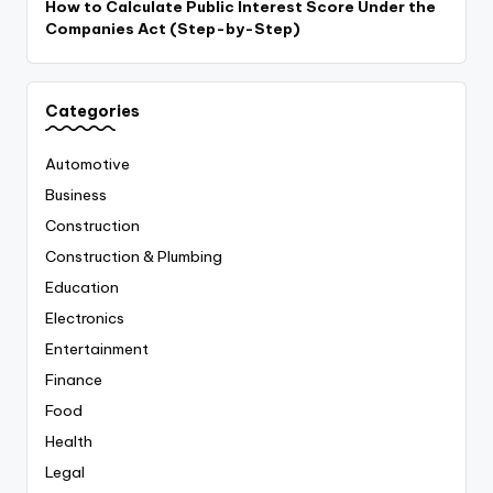
How to Calculate Public Interest Score Under the
Companies Act (Step-by-Step)
Categories
Automotive
Business
Construction
Construction & Plumbing
Education
Electronics
Entertainment
Finance
Food
Health
Legal