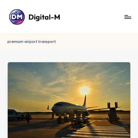
premium airport transport