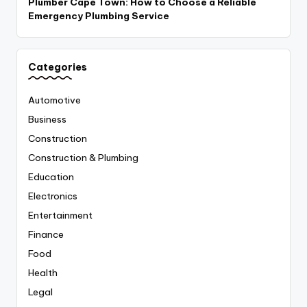
Plumber Cape Town: How to Choose a Reliable
Emergency Plumbing Service
Categories
Automotive
Business
Construction
Construction & Plumbing
Education
Electronics
Entertainment
Finance
Food
Health
Legal