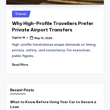
Posted
Travel
in
Why High-Profile Travellers Prefer
Private Airport Transfers
Digital-M
May 19, 2026
Posted
by
High-profile travel places unique demands on timing,
privacy, safety, and consistency. For executives,
public figures,…
Read More
Recent Posts
What to Know Before Using Your Car to Secure a
Loan