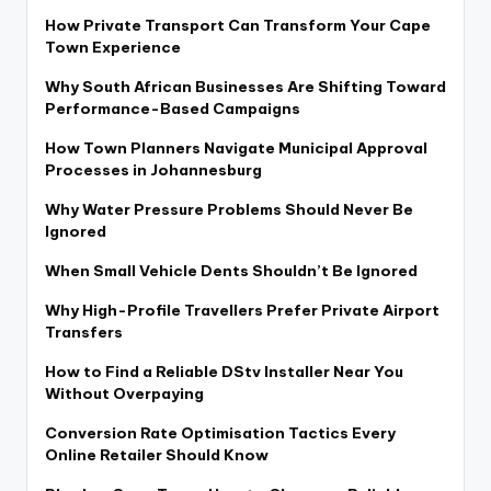
How Private Transport Can Transform Your Cape
Town Experience
Why South African Businesses Are Shifting Toward
Performance-Based Campaigns
How Town Planners Navigate Municipal Approval
Processes in Johannesburg
Why Water Pressure Problems Should Never Be
Ignored
When Small Vehicle Dents Shouldn’t Be Ignored
Why High-Profile Travellers Prefer Private Airport
Transfers
How to Find a Reliable DStv Installer Near You
Without Overpaying
Conversion Rate Optimisation Tactics Every
Online Retailer Should Know