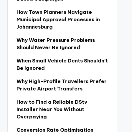
How Town Planners Navigate
Municipal Approval Processes in
Johannesburg
Why Water Pressure Problems
Should Never Be Ignored
When Small Vehicle Dents Shouldn’t
Be Ignored
Why High-Profile Travellers Prefer
Private Airport Transfers
How to Find a Reliable DStv
Installer Near You Without
Overpaying
Conversion Rate Optimisation