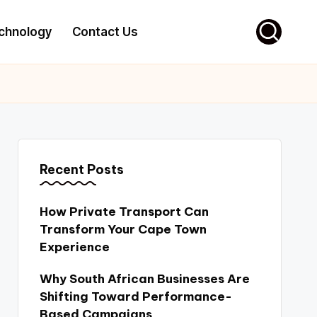
chnology
Contact Us
Recent Posts
How Private Transport Can
Transform Your Cape Town
Experience
Why South African Businesses Are
Shifting Toward Performance-
Based Campaigns