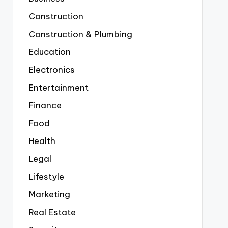
Construction
Construction & Plumbing
Education
Electronics
Entertainment
Finance
Food
Health
Legal
Lifestyle
Marketing
Real Estate