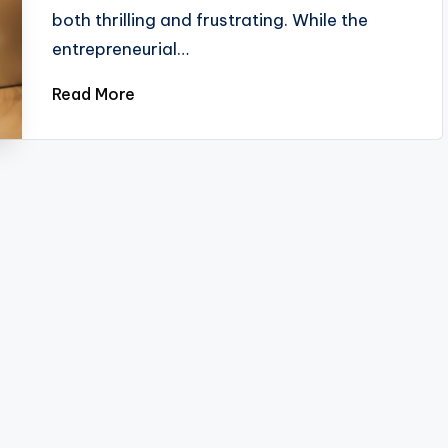
both thrilling and frustrating. While the
entrepreneurial…
Read More