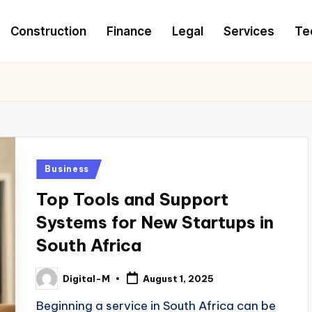
Construction
Finance
Legal
Services
Te
Posted
Business
in
Top Tools and Support
Systems for New Startups in
South Africa
Digital-M
August 1, 2025
Posted
by
Beginning a service in South Africa can be