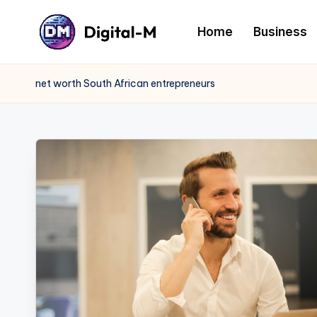
Home
Business
net worth South African entrepreneurs