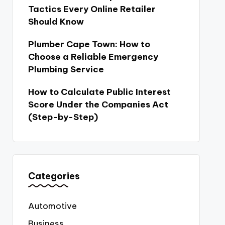
Tactics Every Online Retailer
Should Know
Plumber Cape Town: How to
Choose a Reliable Emergency
Plumbing Service
How to Calculate Public Interest
Score Under the Companies Act
(Step-by-Step)
Categories
Automotive
Business