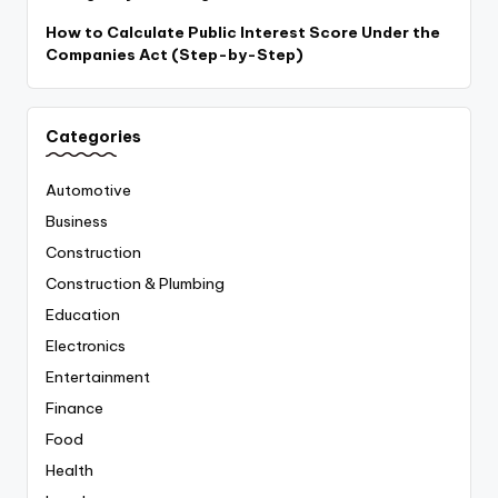
How to Calculate Public Interest Score Under the
Companies Act (Step-by-Step)
Categories
Automotive
Business
Construction
Construction & Plumbing
Education
Electronics
Entertainment
Finance
Food
Health