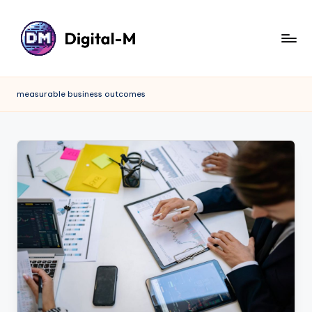
measurable business outcomes