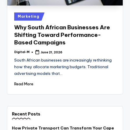
Posted
Marketing
in
Why South African Businesses Are
Shifting Toward Performance-
Based Campaigns
Digital-M
June 21, 2026
Posted
by
South African businesses are increasingly rethinking
how they allocate marketing budgets. Traditional
advertising models that…
Read More
Recent Posts
How Private Transport Can Transform Your Cape