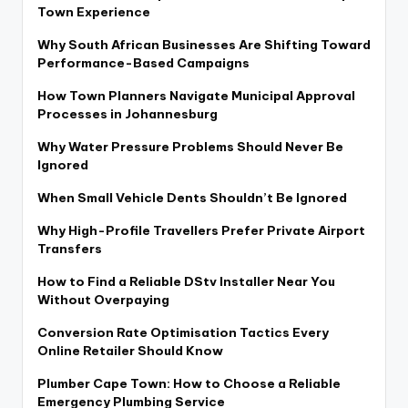
Town Experience
Why South African Businesses Are Shifting Toward
Performance-Based Campaigns
How Town Planners Navigate Municipal Approval
Processes in Johannesburg
Why Water Pressure Problems Should Never Be
Ignored
When Small Vehicle Dents Shouldn’t Be Ignored
Why High-Profile Travellers Prefer Private Airport
Transfers
How to Find a Reliable DStv Installer Near You
Without Overpaying
Conversion Rate Optimisation Tactics Every
Online Retailer Should Know
Plumber Cape Town: How to Choose a Reliable
Emergency Plumbing Service