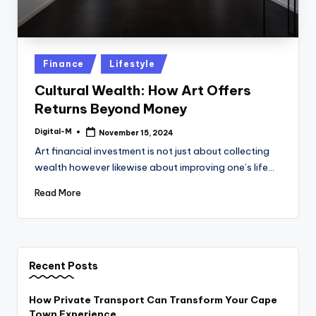
Posted
Finance
Lifestyle
in
Cultural Wealth: How Art Offers
Returns Beyond Money
Digital-M
November 15, 2024
Posted
by
Art financial investment is not just about collecting
wealth however likewise about improving one’s life…
Read More
Recent Posts
How Private Transport Can Transform Your Cape
Town Experience