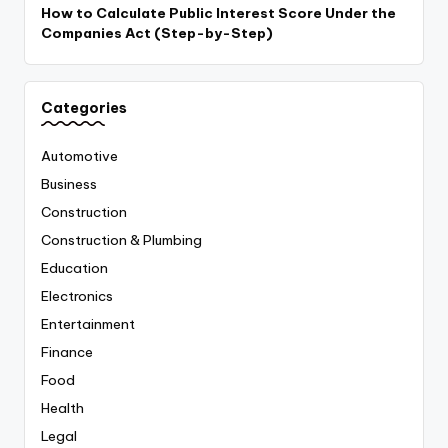
How to Calculate Public Interest Score Under the
Companies Act (Step-by-Step)
Categories
Automotive
Business
Construction
Construction & Plumbing
Education
Electronics
Entertainment
Finance
Food
Health
Legal