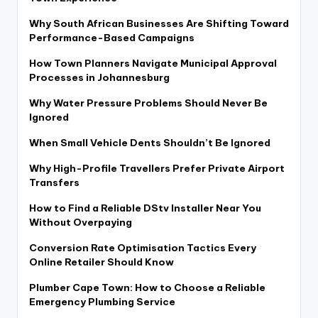
Why South African Businesses Are Shifting Toward
Performance-Based Campaigns
How Town Planners Navigate Municipal Approval
Processes in Johannesburg
Why Water Pressure Problems Should Never Be
Ignored
When Small Vehicle Dents Shouldn’t Be Ignored
Why High-Profile Travellers Prefer Private Airport
Transfers
How to Find a Reliable DStv Installer Near You
Without Overpaying
Conversion Rate Optimisation Tactics Every
Online Retailer Should Know
Plumber Cape Town: How to Choose a Reliable
Emergency Plumbing Service