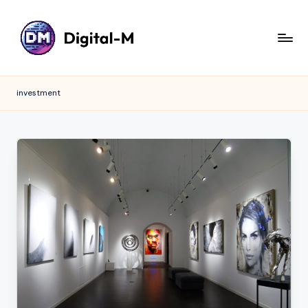
investment