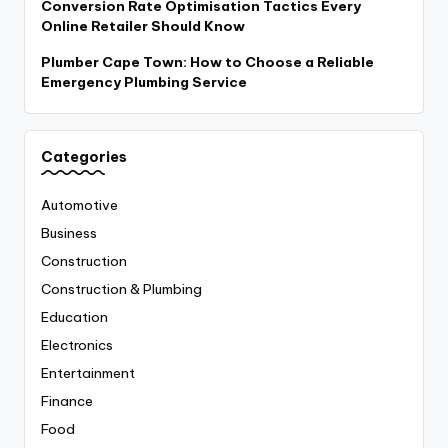
Conversion Rate Optimisation Tactics Every
Online Retailer Should Know
Plumber Cape Town: How to Choose a Reliable
Emergency Plumbing Service
Categories
Automotive
Business
Construction
Construction & Plumbing
Education
Electronics
Entertainment
Finance
Food