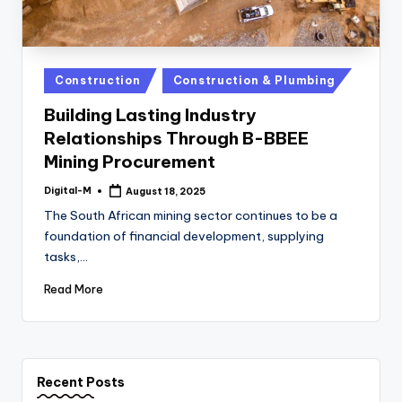
Posted
Construction
Construction & Plumbing
in
Building Lasting Industry
Relationships Through B-BBEE
Mining Procurement
Digital-M
August 18, 2025
Posted
by
The South African mining sector continues to be a
foundation of financial development, supplying
tasks,…
Read More
Recent Posts