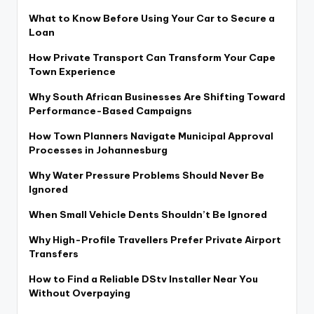
What to Know Before Using Your Car to Secure a
Loan
How Private Transport Can Transform Your Cape
Town Experience
Why South African Businesses Are Shifting Toward
Performance-Based Campaigns
How Town Planners Navigate Municipal Approval
Processes in Johannesburg
Why Water Pressure Problems Should Never Be
Ignored
When Small Vehicle Dents Shouldn’t Be Ignored
Why High-Profile Travellers Prefer Private Airport
Transfers
How to Find a Reliable DStv Installer Near You
Without Overpaying