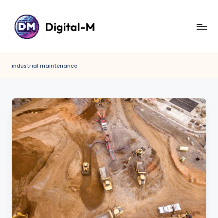
industrial maintenance