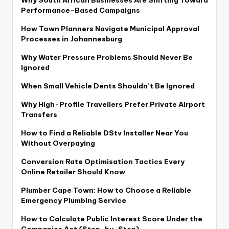
Performance-Based Campaigns
How Town Planners Navigate Municipal Approval
Processes in Johannesburg
Why Water Pressure Problems Should Never Be
Ignored
When Small Vehicle Dents Shouldn’t Be Ignored
Why High-Profile Travellers Prefer Private Airport
Transfers
How to Find a Reliable DStv Installer Near You
Without Overpaying
Conversion Rate Optimisation Tactics Every
Online Retailer Should Know
Plumber Cape Town: How to Choose a Reliable
Emergency Plumbing Service
How to Calculate Public Interest Score Under the
Companies Act (Step-by-Step)