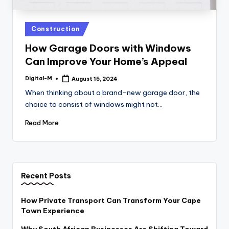
Posted
Construction
in
How Garage Doors with Windows
Can Improve Your Home’s Appeal
Digital-M
August 15, 2024
Posted
by
When thinking about a brand-new garage door, the
choice to consist of windows might not…
Read More
Recent Posts
How Private Transport Can Transform Your Cape
Town Experience
Why South African Businesses Are Shifting Toward