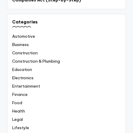
Categories
Automotive
Business
Construction
Construction & Plumbing
Education
Electronics
Entertainment
Finance
Food
Health
Legal
Lifestyle