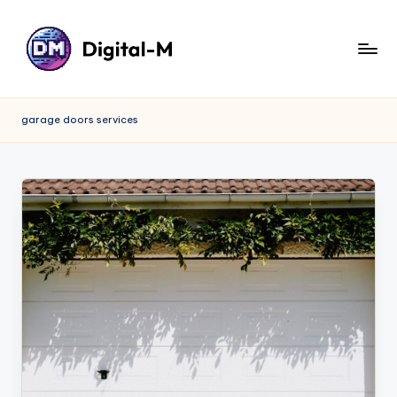
garage doors services