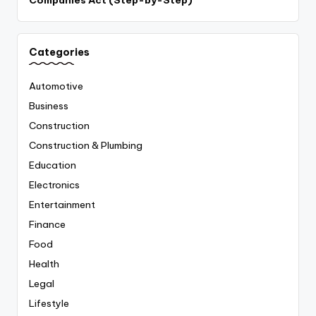
Categories
Automotive
Business
Construction
Construction & Plumbing
Education
Electronics
Entertainment
Finance
Food
Health
Legal
Lifestyle