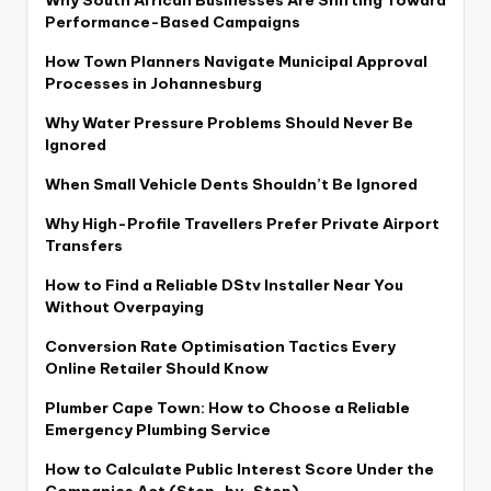
Performance-Based Campaigns
How Town Planners Navigate Municipal Approval
Processes in Johannesburg
Why Water Pressure Problems Should Never Be
Ignored
When Small Vehicle Dents Shouldn’t Be Ignored
Why High-Profile Travellers Prefer Private Airport
Transfers
How to Find a Reliable DStv Installer Near You
Without Overpaying
Conversion Rate Optimisation Tactics Every
Online Retailer Should Know
Plumber Cape Town: How to Choose a Reliable
Emergency Plumbing Service
How to Calculate Public Interest Score Under the
Companies Act (Step-by-Step)