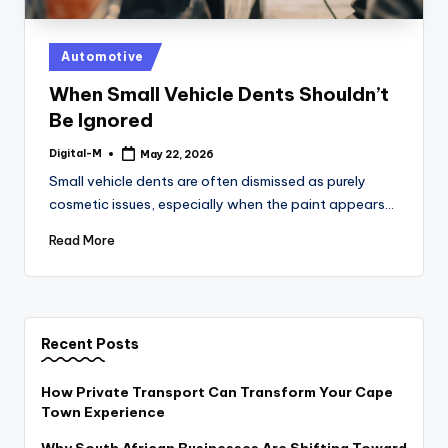
Posted
Automotive
in
When Small Vehicle Dents Shouldn’t
Be Ignored
Digital-M
May 22, 2026
Posted
by
Small vehicle dents are often dismissed as purely
cosmetic issues, especially when the paint appears…
Read More
Recent Posts
How Private Transport Can Transform Your Cape
Town Experience
Why South African Businesses Are Shifting Toward