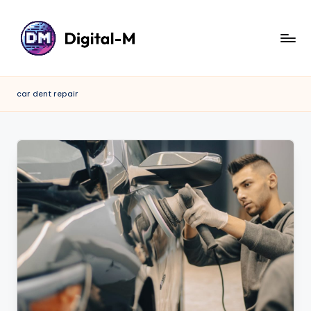
car dent repair