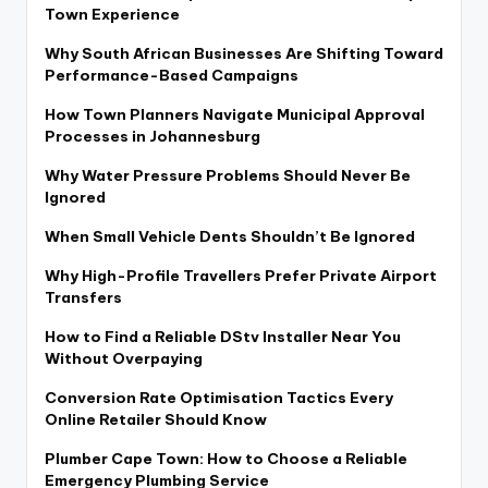
Town Experience
Why South African Businesses Are Shifting Toward
Performance-Based Campaigns
How Town Planners Navigate Municipal Approval
Processes in Johannesburg
Why Water Pressure Problems Should Never Be
Ignored
When Small Vehicle Dents Shouldn’t Be Ignored
Why High-Profile Travellers Prefer Private Airport
Transfers
How to Find a Reliable DStv Installer Near You
Without Overpaying
Conversion Rate Optimisation Tactics Every
Online Retailer Should Know
Plumber Cape Town: How to Choose a Reliable
Emergency Plumbing Service