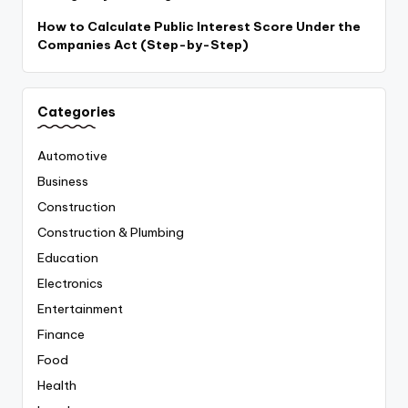
How to Calculate Public Interest Score Under the
Companies Act (Step-by-Step)
Categories
Automotive
Business
Construction
Construction & Plumbing
Education
Electronics
Entertainment
Finance
Food
Health