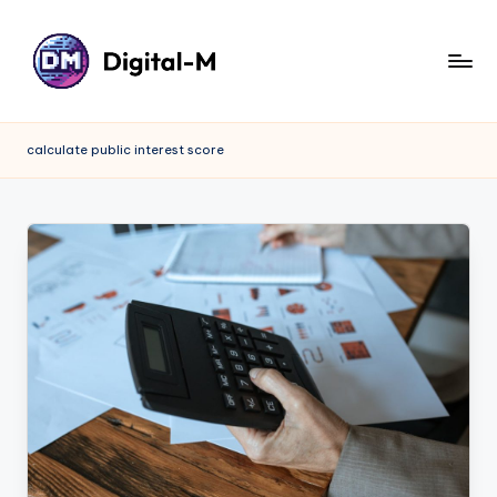
calculate public interest score