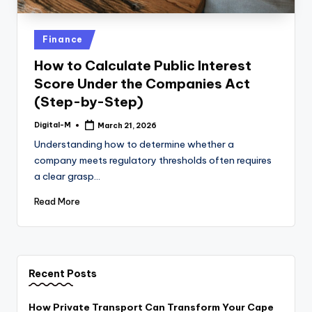
Posted
Finance
in
How to Calculate Public Interest
Score Under the Companies Act
(Step-by-Step)
Digital-M
March 21, 2026
Posted
by
Understanding how to determine whether a
company meets regulatory thresholds often requires
a clear grasp…
Read More
Recent Posts
How Private Transport Can Transform Your Cape