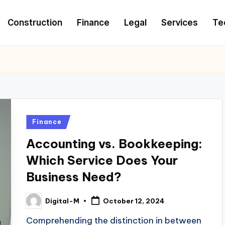
Construction
Finance
Legal
Services
Te
Posted
Finance
in
Accounting vs. Bookkeeping:
Which Service Does Your
Business Need?
Digital-M
October 12, 2024
Posted
by
Comprehending the distinction in between