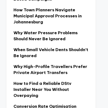
How Town Planners Navigate
Municipal Approval Processes in
Johannesburg
Why Water Pressure Problems
Should Never Be Ignored
When Small Vehicle Dents Shouldn’t
Be Ignored
Why High-Profile Travellers Prefer
Private Airport Transfers
How to Find a Reliable DStv
Installer Near You Without
Overpaying
Conversion Rate Optimisation