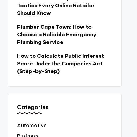
Tactics Every Online Retailer
Should Know
Plumber Cape Town: How to
Choose a Reliable Emergency
Plumbing Service
How to Calculate Public Interest
Score Under the Companies Act
(Step-by-Step)
Categories
Automotive
Business