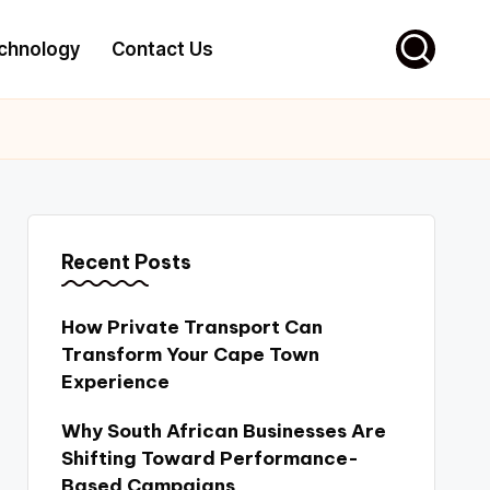
chnology
Contact Us
Recent Posts
How Private Transport Can
Transform Your Cape Town
Experience
Why South African Businesses Are
Shifting Toward Performance-
Based Campaigns