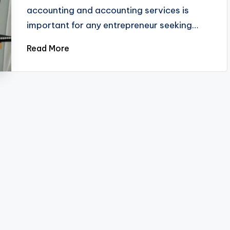
accounting and accounting services is
important for any entrepreneur seeking…
Read More