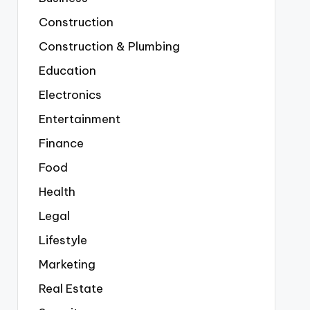
Construction
Construction & Plumbing
Education
Electronics
Entertainment
Finance
Food
Health
Legal
Lifestyle
Marketing
Real Estate