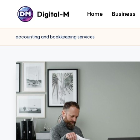
Home
Business
accounting and bookkeeping services