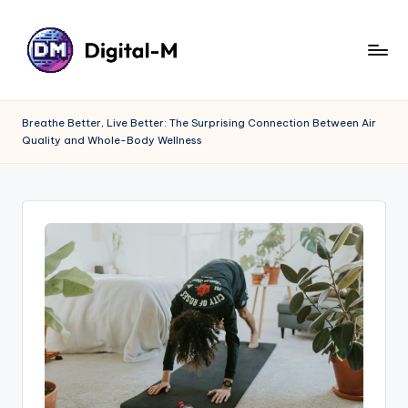
Breathe Better, Live Better: The Surprising Connection Between Air
Quality and Whole-Body Wellness