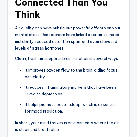
Connected Than You
Think
Air quality can have subtle but powerful effects on your
mental state. Researchers have linked poor air to mood
instability, reduced attention span, and even elevated
levels of stress hormones.
Clean, fresh air supports brain function in several ways:
It improves oxygen flow to the brain, aiding focus
and clarity.
It reduces inflammatory markers that have been
linked to depression.
It helps promote better sleep, which is essential
for mood regulation.
In short, your mind thrives in environments where the air
is clean and breathable.