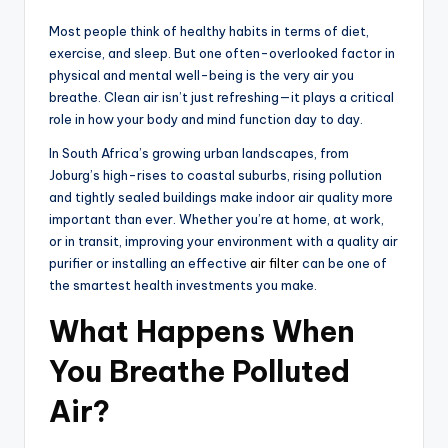
Most people think of healthy habits in terms of diet,
exercise, and sleep. But one often-overlooked factor in
physical and mental well-being is the very air you
breathe. Clean air isn’t just refreshing—it plays a critical
role in how your body and mind function day to day.
In South Africa’s growing urban landscapes, from
Joburg’s high-rises to coastal suburbs, rising pollution
and tightly sealed buildings make indoor air quality more
important than ever. Whether you’re at home, at work,
or in transit, improving your environment with a quality air
purifier or installing an effective
air filter
can be one of
the smartest health investments you make.
What Happens When
You Breathe Polluted
Air?