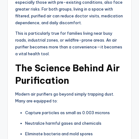
especially those with pre-existing conditions, also face
greater risks. For both groups, living in a space with
filtered, purified air can reduce doctor visits, medication
dependence, and daily discomfort.
This is particularly true for families living near busy
roads, industrial zones, or wildfire-prone areas. An air
purifier becomes more than a convenience—it becomes
a vital health tool.
The Science Behind Air
Purification
Modern air purifiers go beyond simply trapping dust.
Many are equipped to:
Capture particles as small as 0.003 microns
Neutralize harmful gases and chemicals
Eliminate bacteria and mold spores