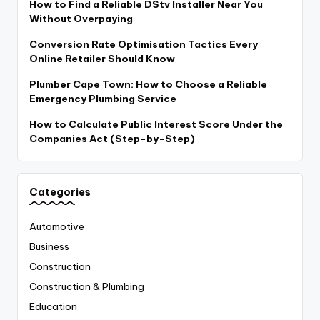
How to Find a Reliable DStv Installer Near You
Without Overpaying
Conversion Rate Optimisation Tactics Every
Online Retailer Should Know
Plumber Cape Town: How to Choose a Reliable
Emergency Plumbing Service
How to Calculate Public Interest Score Under the
Companies Act (Step-by-Step)
Categories
Automotive
Business
Construction
Construction & Plumbing
Education