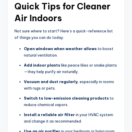
Quick Tips for Cleaner
Air Indoors
Not sure where to start? Here’s a quick-reference list
of things you can do today:
Open windows when weather allows
to boost
natural ventilation.
Add indoor plants
like peace lilies or snake plants
—they help purify air naturally.
Vacuum and dust regularly
, especially in rooms
with rugs or pets.
Switch to low-emission cleaning products
to
reduce chemical vapors.
Install a reliable air filter
in your HVAC system
and change it as recommended.
Use an air purifier
in your bedroom or living room