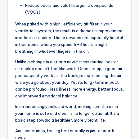
Reduce odors and volatile organic compounds
(VOCs)
When paired with a high-efficiency air filter in your
ventilation system, the result is a dramatic improvement
in indoor air quality. These devices are especially helpful
in bedrooms, where you spend 6–8 hours a night
breathing in whatever lingers in the air.
Unlike a change in diet or a new fitness routine, better
air quality doesn’t feel like work. Once set up, a good air
purifier quietly works in the background, cleaning the air
while you go about your day. Yet its long-term impact
can be profound—less illness, more energy, better focus,
and improved emotional balance.
In an increasingly polluted world, making sure the air in
your home is safe and clean is no longer optional. It’s a
basic step toward a healthier, more vibrant life.
And sometimes, feeling better really is just a breath
away.