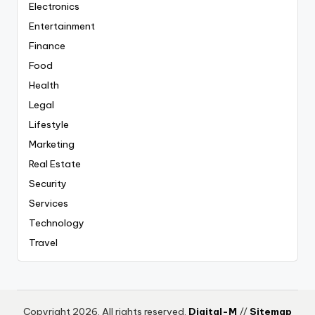
Electronics
Entertainment
Finance
Food
Health
Legal
Lifestyle
Marketing
Real Estate
Security
Services
Technology
Travel
Copyright 2026. All rights reserved.
Digital-M
//
Sitemap