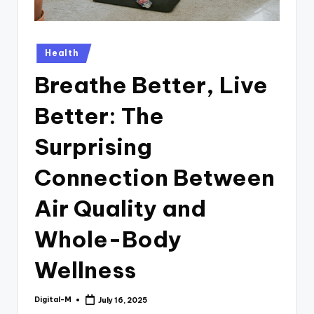
Posted
Health
in
Breathe Better, Live
Better: The
Surprising
Connection Between
Air Quality and
Whole-Body
Wellness
Digital-M
July 16, 2025
Posted
by