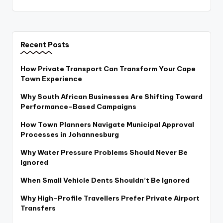
Recent Posts
How Private Transport Can Transform Your Cape
Town Experience
Why South African Businesses Are Shifting Toward
Performance-Based Campaigns
How Town Planners Navigate Municipal Approval
Processes in Johannesburg
Why Water Pressure Problems Should Never Be
Ignored
When Small Vehicle Dents Shouldn’t Be Ignored
Why High-Profile Travellers Prefer Private Airport
Transfers