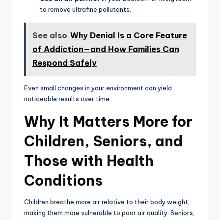
to remove ultrafine pollutants.
See also
Why Denial Is a Core Feature
of Addiction—and How Families Can
Respond Safely
Even small changes in your environment can yield
noticeable results over time.
Why It Matters More for
Children, Seniors, and
Those with Health
Conditions
Children breathe more air relative to their body weight,
making them more vulnerable to poor air quality. Seniors,