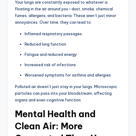
Your lungs are constantly exposed to whatever is
floating in the air around you—dust, smoke, chemical
fumes, allergens, and bacteria. These aren’t just minor
annoyances. Over time, they can lead to:
Inflamed respiratory passages
Reduced lung function
Fatigue and reduced energy
Increased risk of infections
Worsened symptoms for asthma and allergies
Polluted air doesn’t just stay in your lungs. Microscopic
particles can pass into your bloodstream, affecting
organs and even cognitive function.
Mental Health and
Clean Air: More