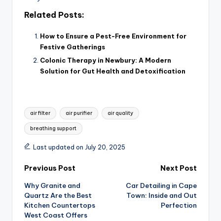
Related Posts:
How to Ensure a Pest-Free Environment for
Festive Gatherings
Colonic Therapy in Newbury: A Modern
Solution for Gut Health and Detoxification
Tags:
air filter
air purifier
air quality
breathing support
Last updated on July 20, 2025
Post
Previous Post
Next Post
Why Granite and
Car Detailing in Cape
navigation
Quartz Are the Best
Town: Inside and Out
Kitchen Countertops
Perfection
West Coast Offers